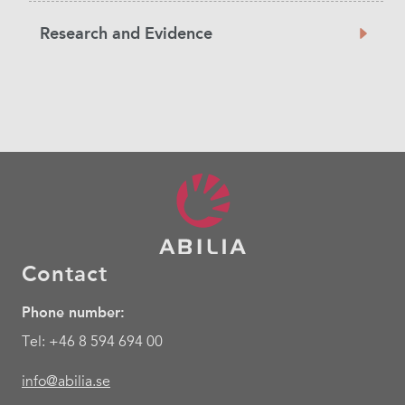
Research and Evidence
Contact
Phone number:
Tel: +46 8 594 694 00
info@abilia.se