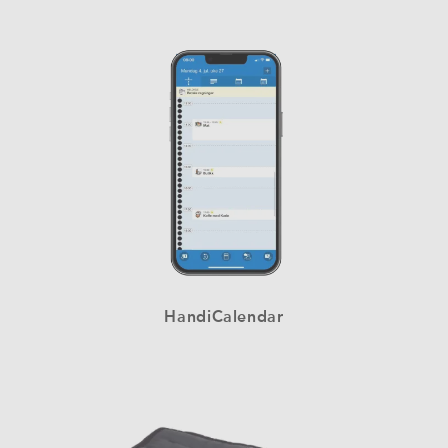
HandiCalendar