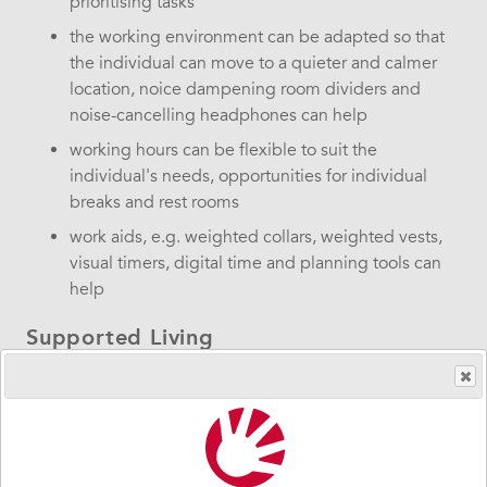
prioritising tasks
the working environment can be adapted so that
the individual can move to a quieter and calmer
location, noice dampening room dividers and
noise-cancelling headphones can help
working hours can be flexible to suit the
individual's needs, opportunities for individual
breaks and rest rooms
work aids, e.g. weighted collars, weighted vests,
visual timers, digital time and planning tools can
help
Supported Living
Supported Living and daily activities need to be of good
quality, giving the individual self-determination,
integrity, influence and co-determination.
in Supported Living where residents have been