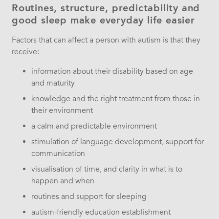
Routines, structure, predictability and
good sleep make everyday life easier
Factors that can affect a person with autism is that they
receive:
information about their disability based on age
and maturity
knowledge and the right treatment from those in
their environment
a calm and predictable environment
stimulation of language development, support for
communication
visualisation of time, and clarity in what is to
happen and when
routines and support for sleeping
autism-friendly education establishment