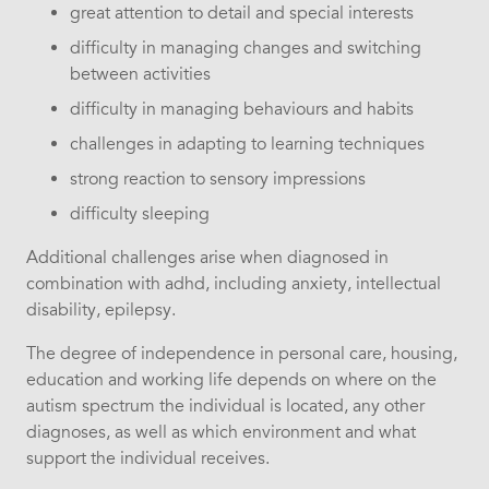
great attention to detail and special interests
difficulty in managing changes and switching
between activities
difficulty in managing behaviours and habits
challenges in adapting to learning techniques
strong reaction to sensory impressions
difficulty sleeping
Additional challenges arise when diagnosed in
combination with adhd, including anxiety, intellectual
disability, epilepsy.
The degree of independence in personal care, housing,
education and working life depends on where on the
autism spectrum the individual is located, any other
diagnoses, as well as which environment and what
support the individual receives.