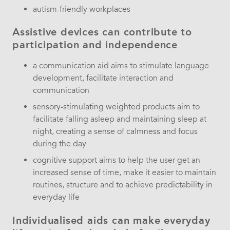
autism-friendly workplaces
Assistive devices can contribute to
participation and independence
a communication aid aims to stimulate language
development, facilitate interaction and
communication
sensory-stimulating weighted products aim to
facilitate falling asleep and maintaining sleep at
night, creating a sense of calmness and focus
during the day
cognitive support aims to help the user get an
increased sense of time, make it easier to maintain
routines, structure and to achieve predictability in
everyday life
Individualised aids can make everyday