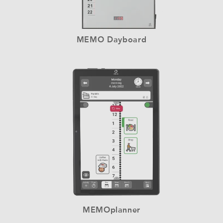
MEMO Dayboard
MEMOplanner