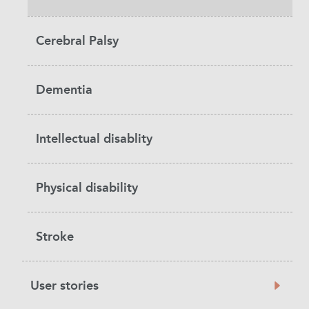
Cerebral Palsy
Dementia
Intellectual disablity
Physical disability
Stroke
User stories