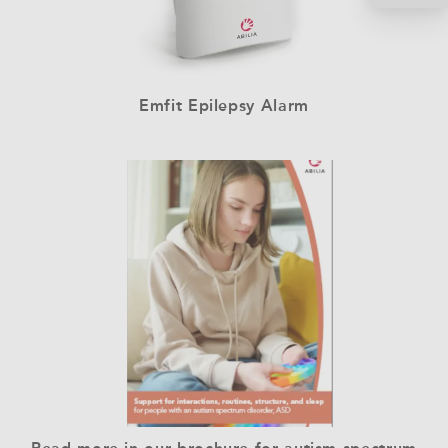
Emfit Epilepsy Alarm