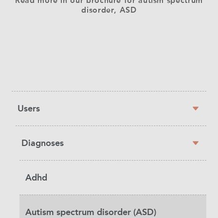
Read more in our brochure for autism spectrum
disorder, ASD
Sidebar
Users
navigation
Diagnoses
Adhd
Autism spectrum disorder (ASD)