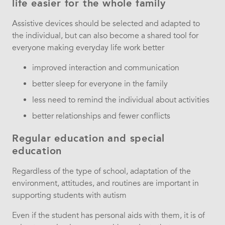
life easier for the whole family
Assistive devices should be selected and adapted to
the individual, but can also become a shared tool for
everyone making everyday life work better
improved interaction and communication
better sleep for everyone in the family
less need to remind the individual about activities
better relationships and fewer conflicts
Regular education and special
education
Regardless of the type of school, adaptation of the
environment, attitudes, and routines are important in
supporting students with autism
Even if the student has personal aids with them, it is of