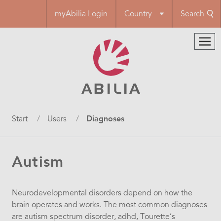
Skip
myAbilia Login
Country
Search
to
main
content
Breadcrumb
Start
Users
Diagnoses
Autism
Neurodevelopmental disorders depend on how the
brain operates and works. The most common diagnoses
are autism spectrum disorder, adhd, Tourette’s