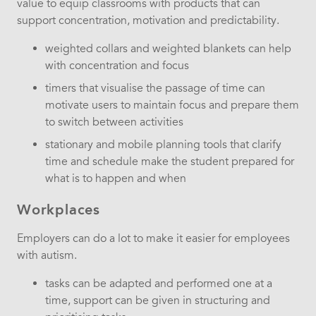
value to equip classrooms with products that can
support concentration, motivation and predictability.
weighted collars and weighted blankets can help
with concentration and focus
timers that visualise the passage of time can
motivate users to maintain focus and prepare them
to switch between activities
stationary and mobile planning tools that clarify
time and schedule make the student prepared for
what is to happen and when
Workplaces
Employers can do a lot to make it easier for employees
with autism.
tasks can be adapted and performed one at a
time, support can be given in structuring and