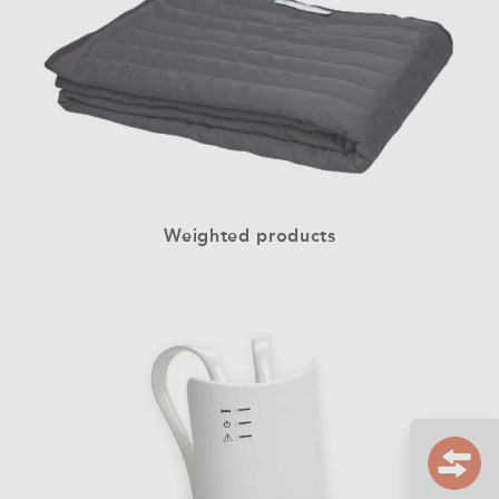
Weighted products