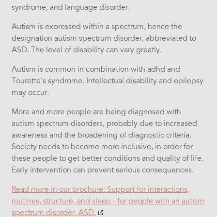
syndrome, and language disorder.
Autism is expressed within a spectrum, hence the
designation autism spectrum disorder, abbreviated to
ASD. The level of disability can vary greatly.
Autism is common in combination with adhd and
Tourette's syndrome. Intellectual disability and epilepsy
may occur.
More and more people are being diagnosed with
autism spectrum disorders, probably due to increased
awareness and the broadening of diagnostic criteria.
Society needs to become more inclusive, in order for
these people to get better conditions and quality of life.
Early intervention can prevent serious consequences.
Read more in our brochure: Support for interactions,
routines, structure, and sleep - for people with an autism
spectrum disorder, ASD.