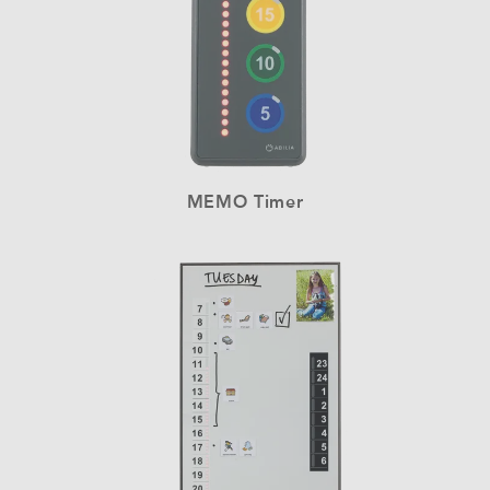
MEMO Timer