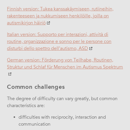
Finnish version: Tukea kanssakäymiseen, rutiineihin,
rakenteeseen ja nukkumiseen henkilöille, joilla on
autismikirjon häiriö
Italian version:
Supporto per interazioni, attività di
routine, organizzazione e sonno per le persone con
disturbi dello spettro dell‘autismo, ASD
German version:
Förderung von Teilhabe, Routinen,
Struktur und Schlaf für Menschen im Autismus Spektrum
Common challenges
The degree of difficulty can vary greatly, but common
characteristics are:
difficulties with reciprocity, interaction and
communication