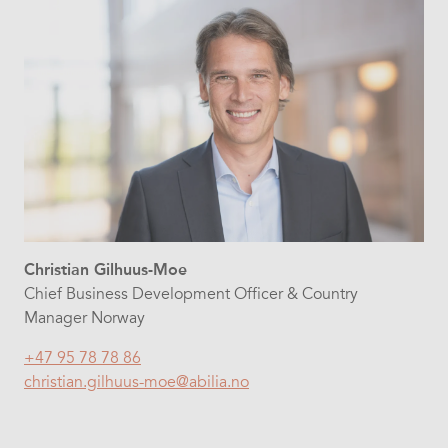
Christian Gilhuus-Moe
Chief Business Development Officer & Country
Manager Norway
+47 95 78 78 86
christian.gilhuus-moe@abilia.no