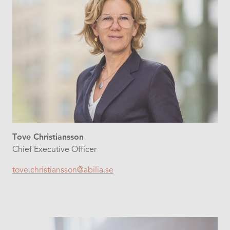
Tove Christiansson
Chief Executive Officer
tove.christiansson@abilia.se