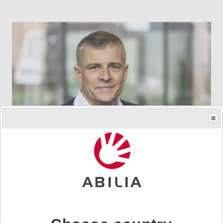
Johan Tegstam
Chief Technology Officer
johan.tegstam@abilia.se