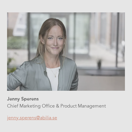
Jenny Sperens
Chief Marketing Office & Product Management
jenny.sperens@abilia.se