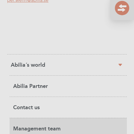
per.werin@abilia.se
Sidebar
Abilia´s world
navigation
Abilia Partner
Contact us
Management team