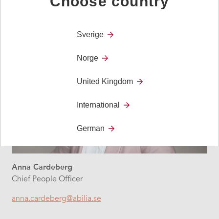
Choose country
Sverige
Norge
United Kingdom
International
German
Anna Cardeberg
Chief People Officer
anna.cardeberg@abilia.se