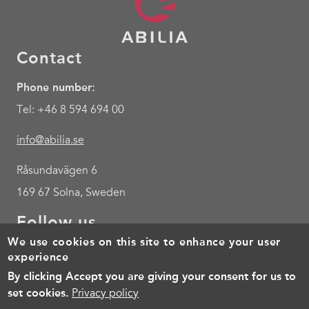
Contact
Phone number:
Tel: +46 8 594 694 00
info@abilia.se
Råsundavägen 6
169 67 Solna, Sweden
Follow us
We use cookies on this site to enhance your user
Youtube
experience
By clicking Accept you are giving your consent for us to
Footer
Cookies
Policy for the processing of personal data
Terms of 
set cookies.
Privacy policy