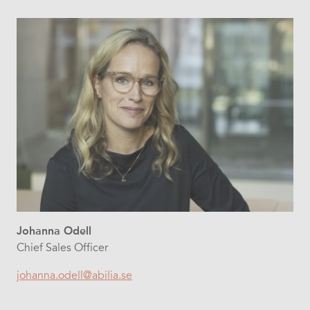
Johanna Odell
Chief Sales Officer
johanna.odell@abilia.se