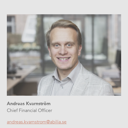
Andreas Kvarnström
Chief Financial Officer
andreas.kvarnstrom@abilia.se