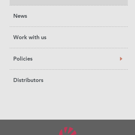
News
Work with us
Policies
Distributors