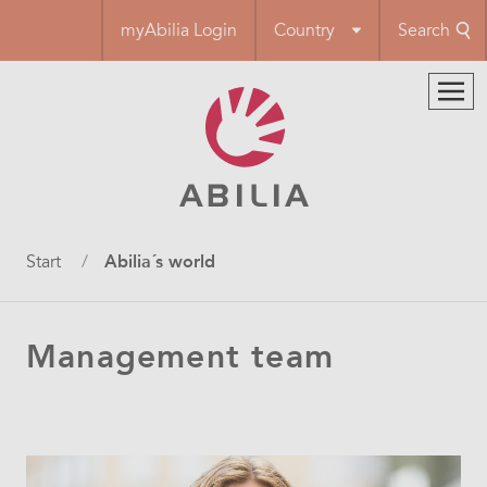
Skip
myAbilia Login
Country
Search
to
main
content
Breadcrumb
Start
Abilia´s world
Management team