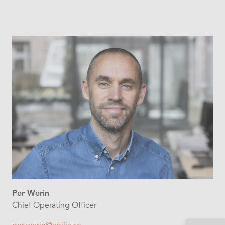
Per Werin
Chief Operating Officer