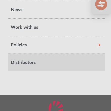
News
Work with us
Policies
Distributors