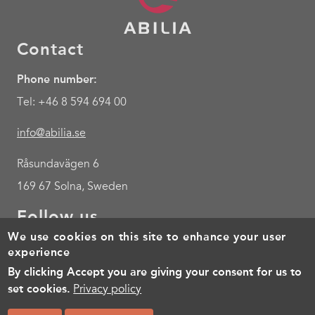
Contact
Phone number:
Tel: +46 8 594 694 00
info@abilia.se
Råsundavägen 6
169 67 Solna, Sweden
Follow us
We use cookies on this site to enhance your user
Youtube
experience
By clicking Accept you are giving your consent for us to
Footer
Cookies
Policy for the processing of personal data
Terms of 
set cookies.
Privacy policy
menu