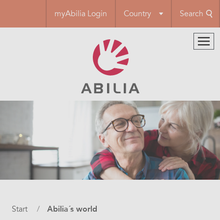
Skip
myAbilia Login
Country
Search
to
main
content
Breadcrumb
Start
Abilia´s world