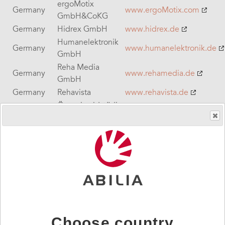
ergoMotix
Germany
www.ergoMotix.com
GmbH&CoKG
Germany
Hidrex GmbH
www.hidrex.de
Humanelektronik
Germany
www.humanelektronik.de
GmbH
Reha Media
Germany
www.rehamedia.de
GmbH
Germany
Rehavista
www.rehavista.de
Öryggismidstödin,
Iceland
Security Center of
www.oryggi.is
Iceland
Safe care
www.safecaretechnologies
Ireland
Technologies
Sound & Vision
Ireland
www.svc.ie
Communications
Ireland
Sentient
www.sentient-healthcare.ie
Israel
Sigma BD
www.sigma-hc.co.il
Italy
Helpicare
www.helpicare.com
Choose country