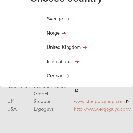
QuoVadis
Netherlands
www.qvn.nl
Nederland B.V.
Netherlands
rdgKompagne
www.rdgkompagne.nl
Sverige
Netherlands
Senso-Care
www.senso-care.nl
Norge
New
Zabonne
www.zabonne.co.nz
Zeeland
United Kingdom
New
Reid Technology
www.reidtechnology.co.nz
Zeeland
International
Portugal
Anditec
www.anditec.pt
Spain
LeGrand
https://www.legrand.es/
German
ACTIVE
www.activecommunication.
Switzerland
Communication
GmbH
UK
Steeper
www.steepergroup.com
USA
Ergoguys
http://www.ergoguys.com/