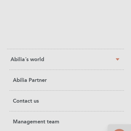
Sidebar
Abilia´s world
navigation
Abilia Partner
Contact us
Management team