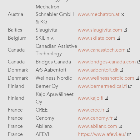
Mechatron
Austria
Schnabler GmbH
www.mechatron.at
& KG
Baltics
Slaugivita
www.slaugivita.com
Belgium
SKIL n.v.
www.skilate.com
Canadian Assistive
Canada
www.canasstech.com
Technology
Canada
Bridges Canada
www.bridges-canada.com
Denmark
A⁄S Aabentoft
www.aabentoft.dk
Denmark
Wellness Nordic
www.wellnessnordic.com
Finland
Berner Oy
www.
bernermedical.fi
Kajo Apuvälineet
Finland
www.kajo.fi
Oy
France
CREE
www.cree.fr
France
Cenomy
www.cenomy.fr
France
Abilanx
www.abilanx.com
France
AFEVI
https://www.afevi.eu/