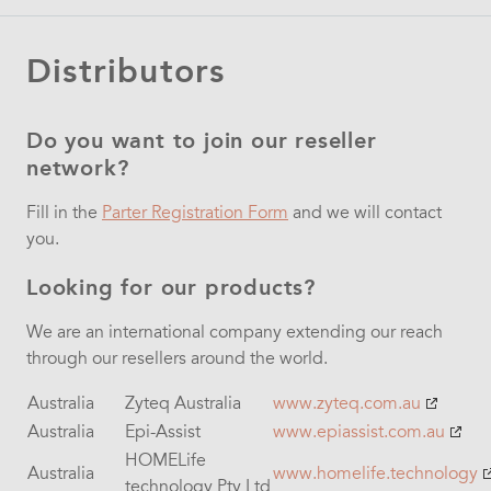
Distributors
Do you want to join our reseller
network?
Fill in the
Parter Registration Form
and we will contact
you.
Looking for our products?
We are an international company extending our reach
through our resellers around the world.
Australia
Zyteq Australia
www.zyteq.com.au
Australia
Epi-Assist
www.epiassist.com.au
HOMELife
Australia
www.homelife.technology
technology Pty Ltd