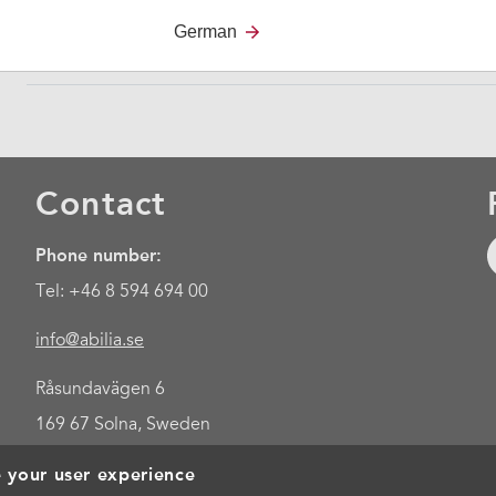
device for literate users who are u
German
Contact
Phone number:
Tel: +46 8 594 694 00
info@abilia.se
Råsundavägen 6
169 67 Solna, Sweden
e your user experience
Foo
Cookies