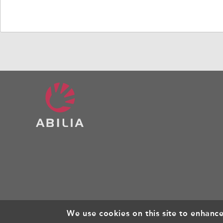
Mounting
We use cookies on this site to enhanc
© Copyright 2026, All rights reserved.