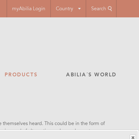
myAbilia Login
Country
Search
PRODUCTS
ABILIA´S WORLD
themselves heard. This could be in the form of
e in need of alternative and complementary
 have aids for communicating via text, symbols,