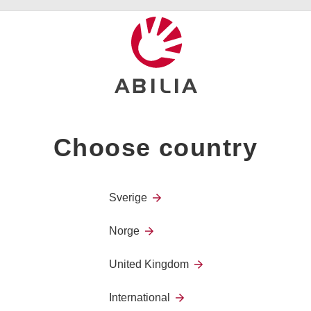
voice amplification or speech synthesis. Our digital commun
contacts or via eye control.
Choose country
Lightwriter
Sverige
Norge
United Kingdom
Lightwriter SL50
International
The new Lightwriter SL50 has been 