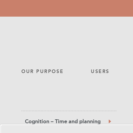
Skip
to
main
content
Main
OUR PURPOSE
USERS
navigation
Product
Cognition – Time and planning
Category