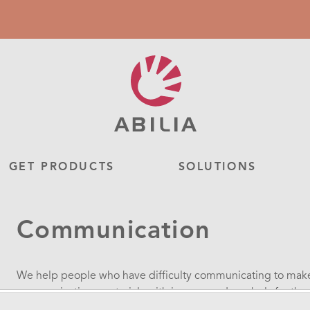
GET PRODUCTS
SOLUTIONS
Communication
We help people who have difficulty communicating to make 
communications materials with images and symbols for thos
communications. For those of you with speech disorders, we