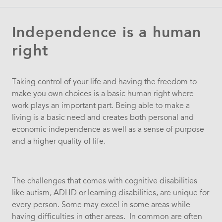
Independence is a human
right
Taking control of your life and having the freedom to
make you own choices is a basic human right where
work plays an important part. Being able to make a
living is a basic need and creates both personal and
economic independence as well as a sense of purpose
and a higher quality of life.
The challenges that comes with cognitive disabilities
like autism, ADHD or learning disabilities, are unique for
every person. Some may excel in some areas while
having difficulties in other areas. In common are often