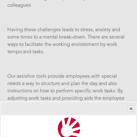
colleagues
Having these challenges leads to stress, anxiety and
some times to a mental break-down. There are several
ways to facilitate the working environment by work
tempo and tasks.
Our assistive tools provide employees with special
needs a way to structure and plan the day and also
instructions on how to perform specific work tasks. By
adjusting work tasks and providing aids the employee
can do a much better job will less stress and that goes
for the managers and the colleagues as well.