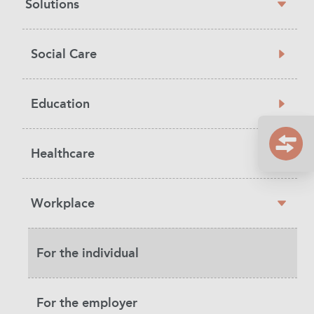
Solutions
navigation
Social Care
Education
Healthcare
Workplace
For the individual
For the employer