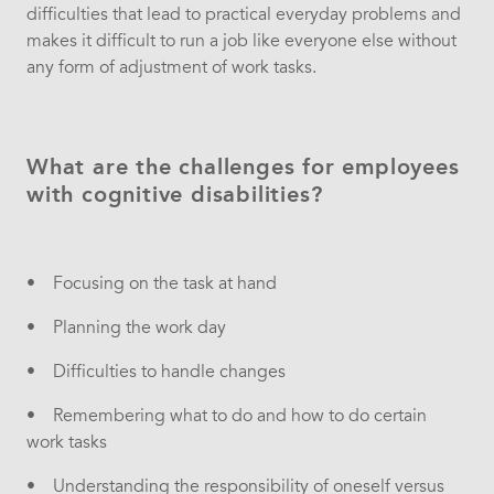
difficulties that lead to practical everyday problems and
makes it difficult to run a job like everyone else without
any form of adjustment of work tasks.
What are the challenges for employees
with cognitive disabilities?
• Focusing on the task at hand
• Planning the work day
• Difficulties to handle changes
• Remembering what to do and how to do certain
work tasks
• Understanding the responsibility of oneself versus