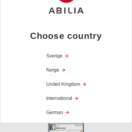
Choose country
Sverige
Norge
MEMO Timer
United Kingdom
MEMO Timer gives a visual representation of time,
making something which otherwise is invisible, visible!
International
German