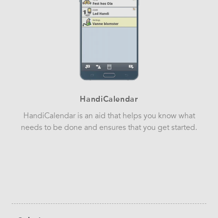
HandiCalendar
HandiCalendar is an aid that helps you know what
needs to be done and ensures that you get started.
Sidebar