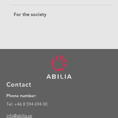
For the society
Contact
Phone number:
Tel: +46 8 594 694 00
info@abilia.se