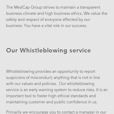
The MedCap Group strives to maintain a transparent
business climate and high business ethics. We value the
safety and respect of everyone affected by our
business. You have a vital role in our success.
Our Whistleblowing service
Whistleblowing provides an opportunity to report
suspicions of misconduct; anything that is not in line
with our values and policies. Our whistleblowing
service is an early warning system to reduce risks. It is an
important tool to foster high ethical standards and
maintaining customer and public confidence in us.
Primarily we encourage you to contact a manager in our