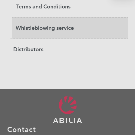
Terms and Conditions
Whistleblowing service
Distributors
Contact