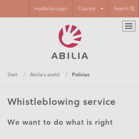
Skip
myAbilia Login
Country
Search
to
main
content
Breadcrumb
Start
Abilia´s world
Policies
Whistleblowing service
We want to do what is right