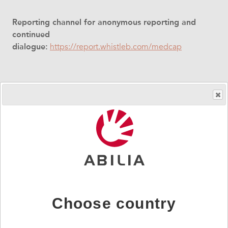
Reporting channel for anonymous reporting and
continued
dialogue:
https://report.whistleb.com/medcap
Your message will be securely
handled
The whistleblowing service is provided by an external
partner WhistleB, Whistleblowing Centre, to ensure
anonymity. The communication channel is encrypted
and password-protected.
Choose country