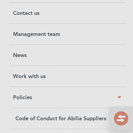
Contact us
Management team
News
Work with us
Policies
Code of Conduct for Abilia Suppliers