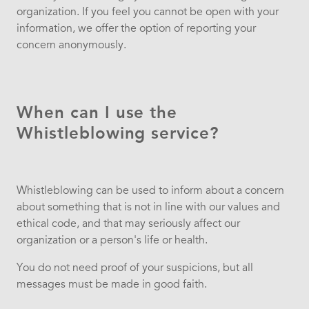
organization. If you feel you cannot be open with your
information, we offer the option of reporting your
concern anonymously.
When can I use the
Whistleblowing service?
Whistleblowing can be used to inform about a concern
about something that is not in line with our values ​​and
ethical code, and that may seriously affect our
organization or a person's life or health.
You do not need proof of your suspicions, but all
messages must be made in good faith.