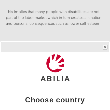
This implies that many people with disabilities are not
part of the labor market which in turn creates alienation
and personal consequences such as lower self-esteem.
Increased participation for people with disabilities
creates concretes economic benefits for everyone.
Going from alienation and isolation to a permanent part
and inclusion in the workforce will gain society,
enterprises and the individual.
The benefits for society are social and economic
sustainability, cost-effectiveness, diversity, integration
Choose country
and important labor resources.