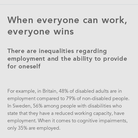
When everyone can work,
everyone wins
There are inequalities regarding
employment and the ability to provide
for oneself
For example, in Britain, 48% of disabled adults are in
employment compared to 79% of non-disabled people.
In Sweden, 56% among people with disabilities who
state that they have a reduced working capacity, have
employment. When it comes to cognitive impairments,
only 35% are employed.