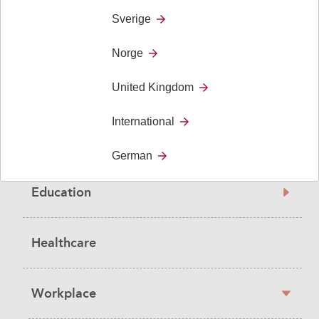
Sverige
Norge
Sidebar
United Kingdom
Solutions
navigation
International
Social Care
German
Education
Healthcare
Workplace