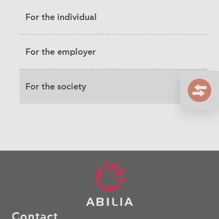
For the individual
For the employer
For the society
Contact