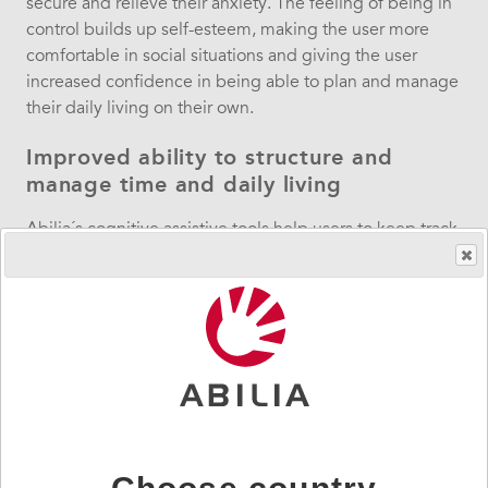
secure and relieve their anxiety. The feeling of being in
control builds up self-esteem, making the user more
comfortable in social situations and giving the user
increased confidence in being able to plan and manage
their daily living on their own.
Improved ability to structure and
manage time and daily living
Abilia´s cognitive assistive tools help users to keep track
of days of the week, dates and time, and to structure,
manage and carry out daily activities, enhancing the
user´s ability to concentrate and supporting them in
remembering events. The tools compensate for a lack of
time-processing ability and life becomes more
manageable and easy. Studies even conclude that using
the tools can develop the users’ understanding and
feeling for time as well as their memory capacity,
making it possible for users to plan, structure and