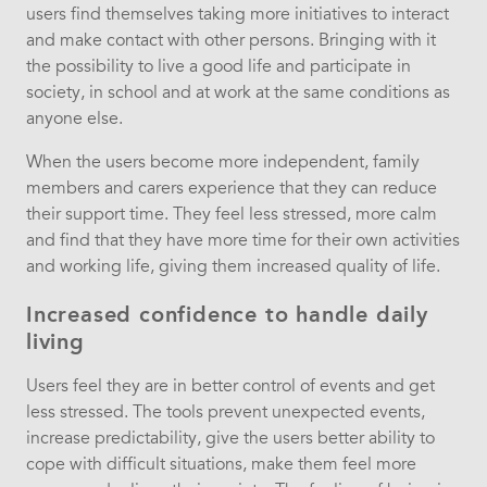
users find themselves taking more initiatives to interact
and make contact with other persons. Bringing with it
the possibility to live a good life and participate in
society, in school and at work at the same conditions as
anyone else.
When the users become more independent, family
members and carers experience that they can reduce
their support time. They feel less stressed, more calm
and find that they have more time for their own activities
and working life, giving them increased quality of life.
Increased confidence to handle daily
living
Users feel they are in better control of events and get
less stressed. The tools prevent unexpected events,
increase predictability, give the users better ability to
cope with difficult situations, make them feel more