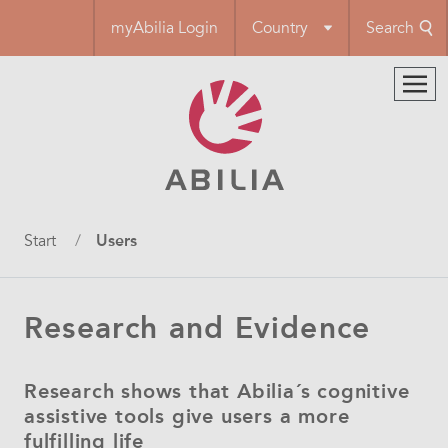
Skip
myAbilia Login
Country
Search
to
main
content
Breadcrumb
Start
Users
Research and Evidence
Research shows that Abilia´s cognitive
assistive tools give users a more
fulfilling life