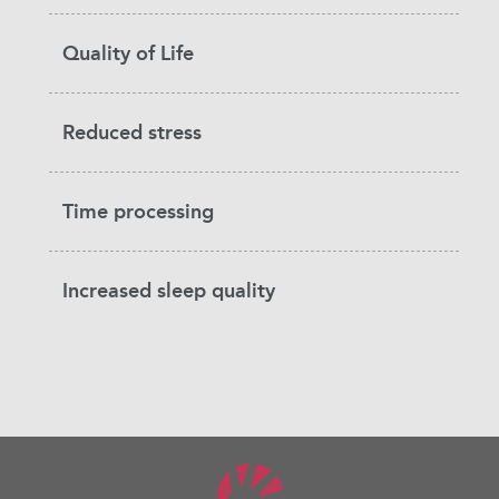
Quality of Life
Reduced stress
Time processing
Increased sleep quality