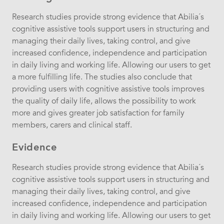
Research studies provide strong evidence that Abilia´s
cognitive assistive tools support users in structuring and
managing their daily lives, taking control, and give
increased confidence, independence and participation
in daily living and working life. Allowing our users to get
a more fulfilling life. The studies also conclude that
providing users with cognitive assistive tools improves
the quality of daily life, allows the possibility to work
more and gives greater job satisfaction for family
members, carers and clinical staff.
Evidence
Research studies provide strong evidence that Abilia´s
cognitive assistive tools support users in structuring and
managing their daily lives, taking control, and give
increased confidence, independence and participation
in daily living and working life. Allowing our users to get