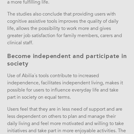
a more fulfilling life.
The studies also conclude that providing users with
cognitive assistive tools improves the quality of daily
life, allows the possibility to work more and gives
greater job satisfaction for family members, carers and
clinical staff.
Become independent and participate in
society
Use of Abilia´s tools contribute to increased
independence, facilitates independent living, makes it
possible for users to influence everyday life and take
part in society on equal terms.
Users feel that they are in less need of support and are
less dependent on others to plan and manage their
daily living and feel more motivated and willing to take
initiatives and take part in more enjoyable activities. The