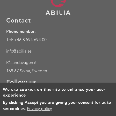
Contact
Phone number:
Tel: +46 8 594 694 00
info@abilia.se
Råsundavägen 6
169 67 Solna, Sweden
Follow us
We use cookies on this site to enhance your user
Youtube
experience
By clicking Accept you are giving your consent for us to
Footer
Cookies
Policy for the processing of personal data
Terms of 
set cookies.
Privacy policy
menu