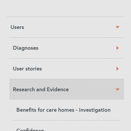
Sidebar
Users
navigation
Diagnoses
User stories
Research and Evidence
Benefits for care homes - investigation
Confidence