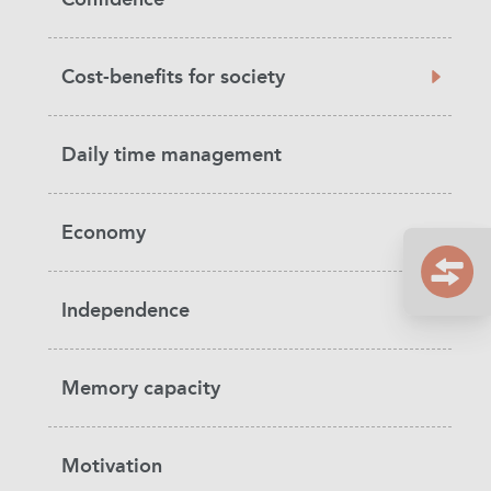
Cost-benefits for society
Daily time management
Economy
Independence
Memory capacity
Motivation