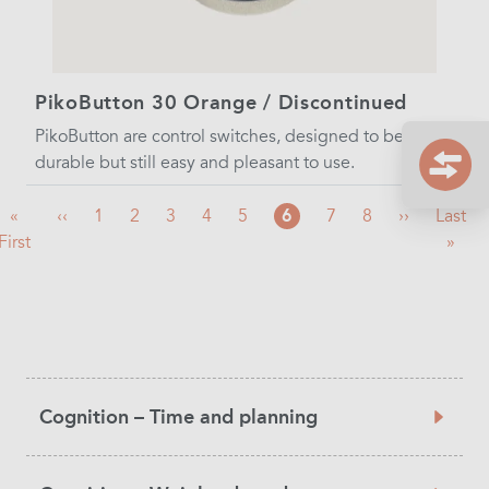
PikoButton 30 Orange / Discontinued
PikoButton are control switches, designed to be very
durable but still easy and pleasant to use.
First
«
Previous
‹‹
Page
1
Page
2
Page
3
Page
4
Page
5
Current
6
Page
7
Page
8
Next
››
Last
Last
First
page
page
page
page
page
»
Product
Cognition – Time and planning
Category