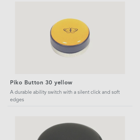
Piko Button 30 yellow
A durable ability switch with a silent click and soft
edges