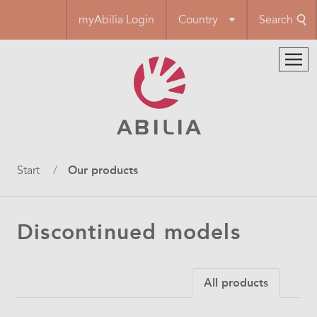
Skip
myAbilia Login
Country
Search
to
main
content
Breadcrumb
Start
Our products
Discontinued models
All products