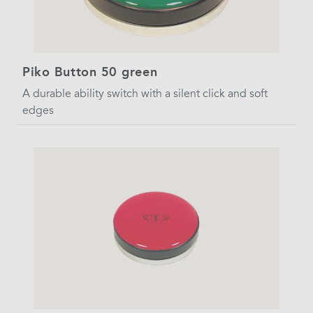
Piko Button 50 green
A durable ability switch with a silent click and soft
edges