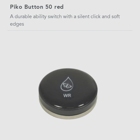
Piko Button 50 red
A durable ability switch with a silent click and soft
edges