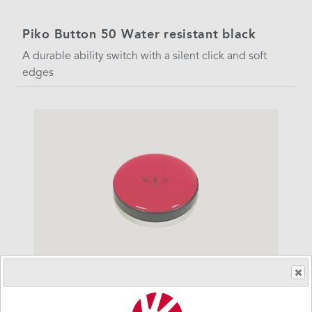
Piko Button 50 Water resistant black
A durable ability switch with a silent click and soft
edges
Piko Button 50 water resistant red
A durable ability switch with a silent click and soft