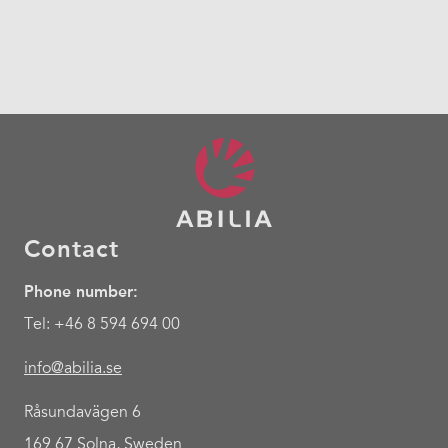
Contact
Phone number:
Tel: +46 8 594 694 00
info@abilia.se
Råsundavägen 6
169 67 Solna, Sweden