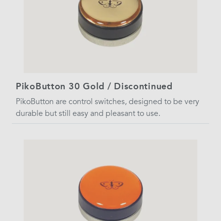
PikoButton 30 Gold / Discontinued
PikoButton are control switches, designed to be very
durable but still easy and pleasant to use.