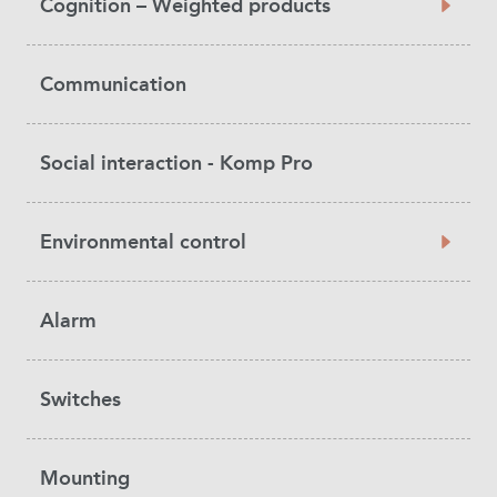
Cognition – Weighted products
Communication
Social interaction - Komp Pro
Environmental control
Alarm
Switches
Mounting