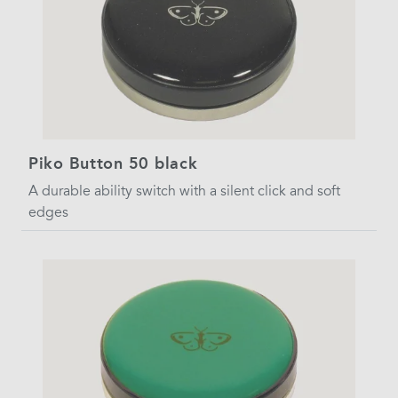
Piko Button 50 black
A durable ability switch with a silent click and soft
edges