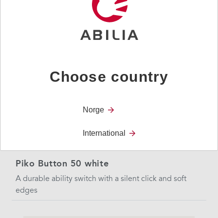
edges
Choose country
Norge
International
Piko Button 50 white
A durable ability switch with a silent click and soft
edges