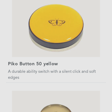
Piko Button 50 yellow
A durable ability switch with a silent click and soft
edges