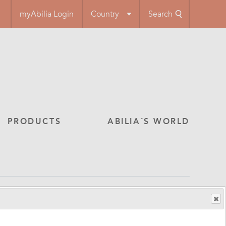
myAbilia Login
Country
Search
PRODUCTS
ABILIA´S WORLD