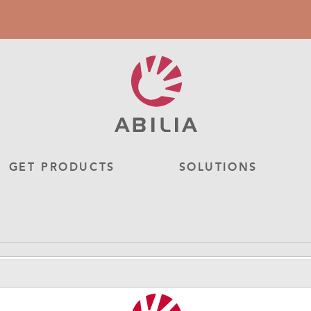
GET PRODUCTS
SOLUTIONS
Flexarm 30 cm