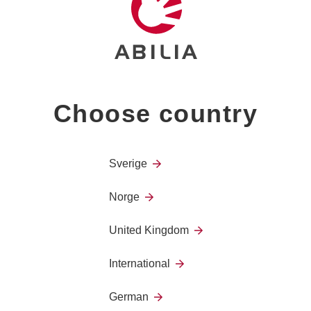
Stiff flexible arm, 30 cm. C
Choose country
Sverige
Norge
United Kingdom
International
German