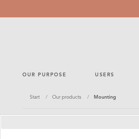
Skip
to
main
content
Main
OUR PURPOSE
USERS
navigation
Breadcrumb
Start
Our products
Mounting