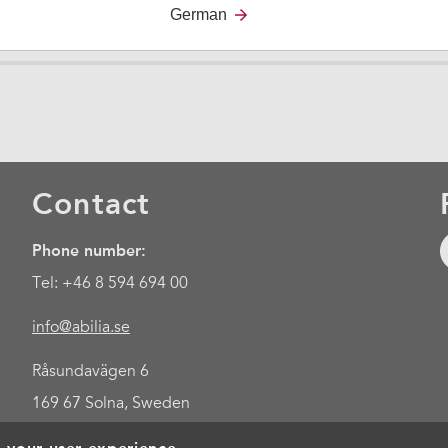
German
Contact
Phone number:
Tel: +46 8 594 694 00
info@abilia.se
Råsundavägen 6
169 67 Solna, Sweden