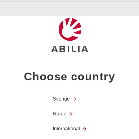
Offers a flexible solution fo
wheels, of which two can be
For the installation of e.g. 
Choose country
Height: 103–160 cm
Width: 4,2 kg
Sverige
Norge
International