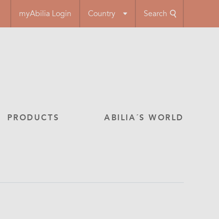
myAbilia Login
Country
Search
PRODUCTS
ABILIA´S WORLD