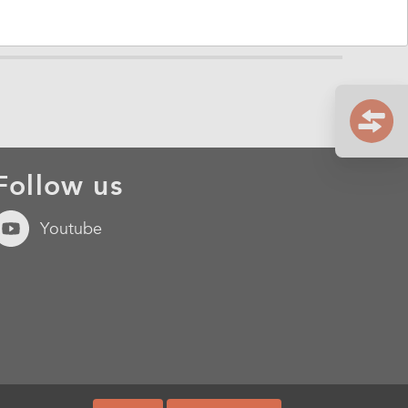
Follow us
Youtube