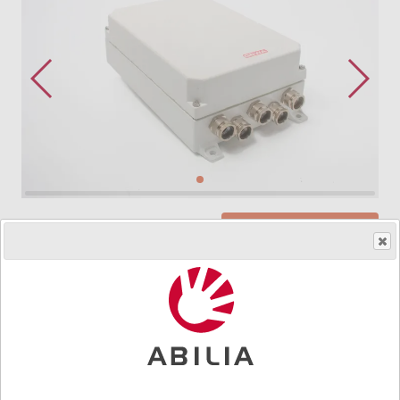
Order product
Art.nr.
4138
IR–16M is a programmable receivers with 16 relay
outputs (functions). Programmable with GewaLink
channels and one channel for strict access control.
Two detector inputs. (detector not included). Switch for