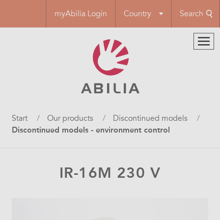
Skip
myAbilia Login
Country
Search
to
main
content
Breadcrumb
Start
Our products
Discontinued models
Discontinued models - environment control
IR-16M 230 V