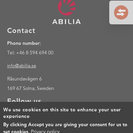
Contact
Phone number:
Tel: +46 8 594 694 00
info@abilia.se
Råsundavägen 6
169 67 Solna, Sweden
Follow us
We use cookies on this site to enhance your user
Youtube
experience
By clicking Accept you are giving your consent for us to
Footer
Cookies
Policy for the processing of personal data
Terms of 
set cookies.
Privacy policy