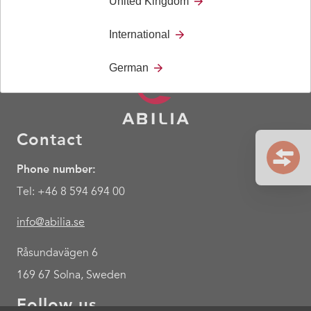
United Kingdom
International
German
Contact
Phone number:
Tel: +46 8 594 694 00
info@abilia.se
Råsundavägen 6
169 67 Solna, Sweden
Follow us