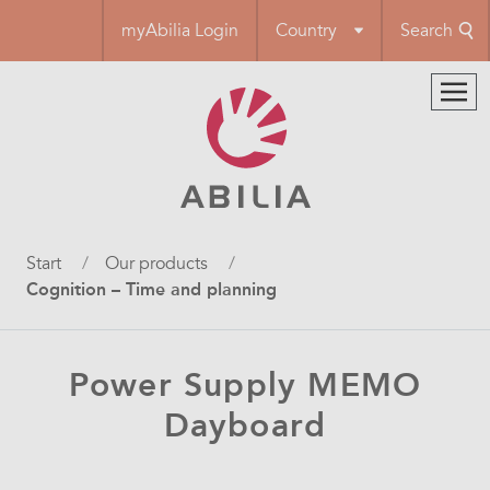
Skip
myAbilia Login
Country
Search
to
main
content
Breadcrumb
Start
Our products
Cognition – Time and planning
Power Supply MEMO
Dayboard