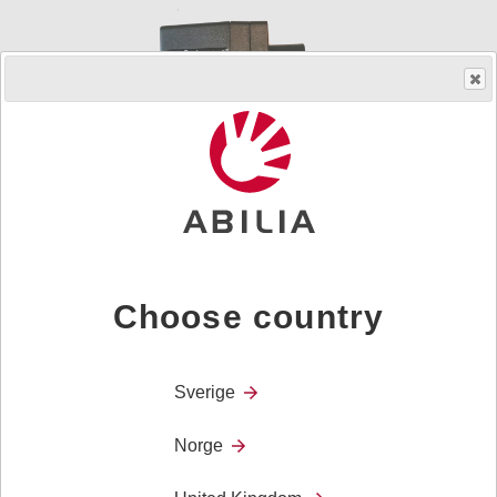
Choose country
Order product
Art.nr.
508821
Sverige
Power Supply
MEMO Dayboard
Norge