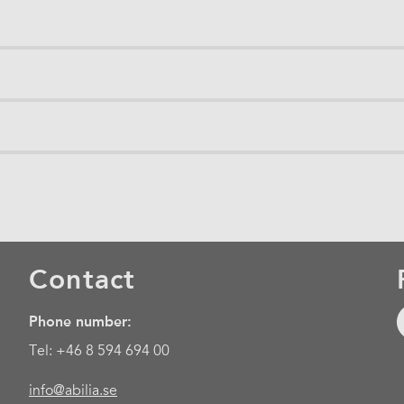
Contact
Phone number:
Tel: +46 8 594 694 00
info@abilia.se