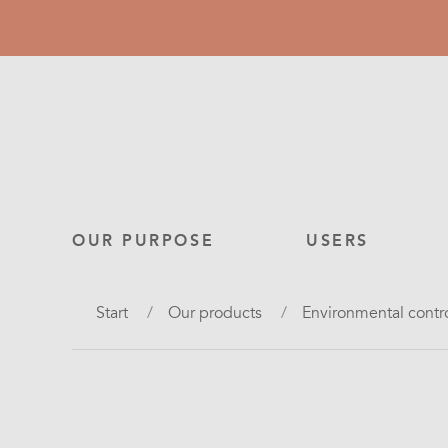
Skip
to
main
content
Main
OUR PURPOSE
USERS
navigation
Breadcrumb
Start
Our products
Environmental contr