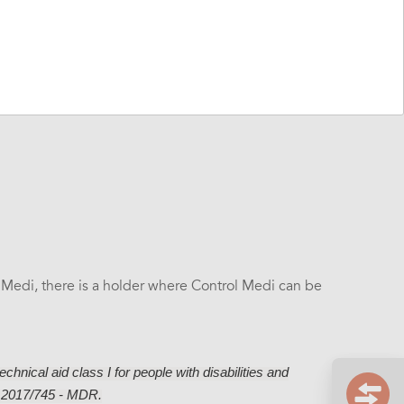
wn labeling for the transmitter.
Click here for Overlay
 Medi, there is a holder where Control Medi can be
chnical aid class I for people with disabilities and
) 2017/745 - MDR.