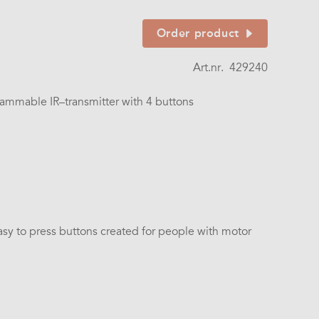
Order product
Art.nr.
429240
ammable IR–transmitter with 4 buttons
asy to press buttons created for people with motor