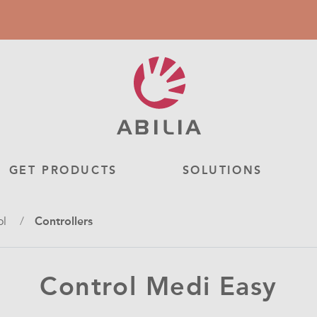
GET PRODUCTS
SOLUTIONS
ol
Controllers
Control Medi Easy