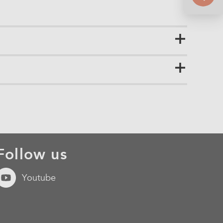
Follow us
Youtube