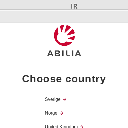
IR
It has 4 alt. 2 buttons with t
virtually all remote controls 
Confirmation
Choose country
When you press a button, con
Sverige
Norge
United Kingdom