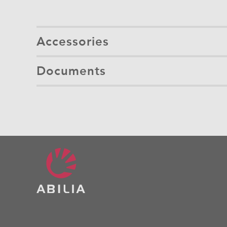
Accessories
Documents