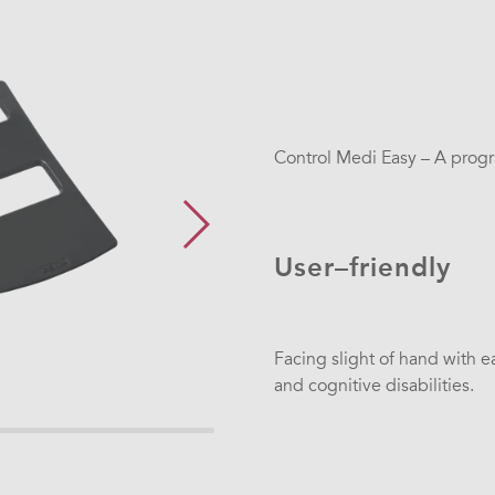
Control Medi Easy – A progr
User–friendly
Facing slight of hand with e
and cognitive disabilities.