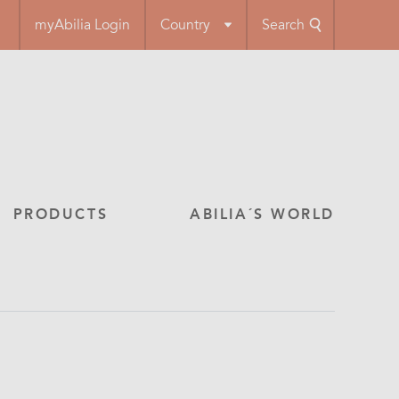
myAbilia Login
Country
Search
PRODUCTS
ABILIA´S WORLD