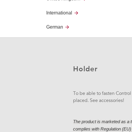
Labeling
International
You can easily create your o
German
Design.
Holder
To be able to fasten Control
placed. See accessories!
The product is marketed as a te
complies with Regulation (EU