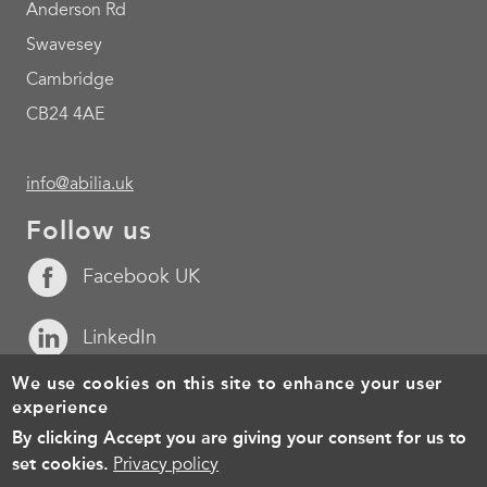
Anderson Rd
Swavesey
Cambridge
CB24 4AE
info@abilia.uk
Follow us
Facebook UK
LinkedIn
We use cookies on this site to enhance your user
YouTube
experience
By clicking Accept you are giving your consent for us to
Footer
Cookies
Policy for the processing of personal data
Terms of 
set cookies.
Privacy policy