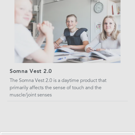
Somna Vest 2.0
The Somna Vest 2.0 is a daytime product that
primarily affects the sense of touch and the
muscle/joint senses