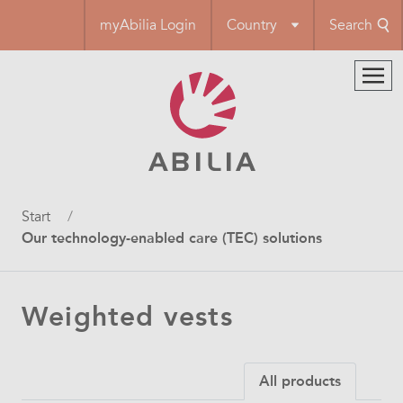
Skip
myAbilia Login
Country
Search
to
main
content
Breadcrumb
Start
Our technology-enabled care (TEC) solutions
Weighted vests
All products