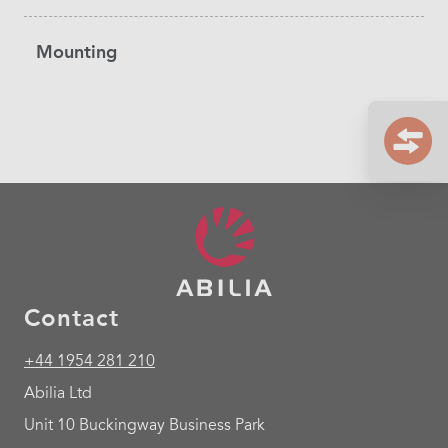
Mounting
Contact
+44 1954 281 210
Abilia Ltd
Unit 10 Buckingway Business Park