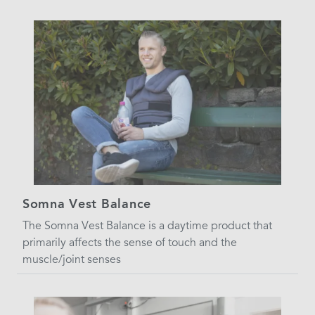
Somna Vest Balance
The Somna Vest Balance is a daytime product that
primarily affects the sense of touch and the
muscle/joint senses