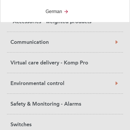
Weighted vests
German
Accessories - weighted products
Communication
Virtual care delivery - Komp Pro
Environmental control
Safety & Monitoring - Alarms
Switches