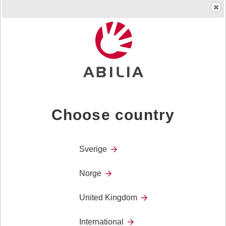
Product
Cognitive support technology – Time and
Category
planning
Cognitive support technology – Weighted
products
Choose country
Weighted blankets
Sverige
Weighted comforters
Norge
Weighted collars
United Kingdom
International