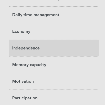
Daily time management
Economy
Independence
Memory capacity
Motivation
Participation