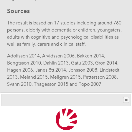
Sources
The result is based on 17 studies including around 760
persons, elderly with dementia or children, youngsters,
adults with cognitive and psychological disabilities as
well as family, carers and clinical staff.
Adolfsson 2014, Arvidsson 2006, Bakken 2014,
Bengtsson 2010, Dahlin 2013, Gatu 2003, Grön 2014,
Hagen 2006, Janeslött 2014, Jonsson 2008, Lindstedt
2013, Meland 2015, Mellgren 2015, Pettersson 2008,
Svahn 2010, Thagesson 2015 and Topo 2007.
Sidebar