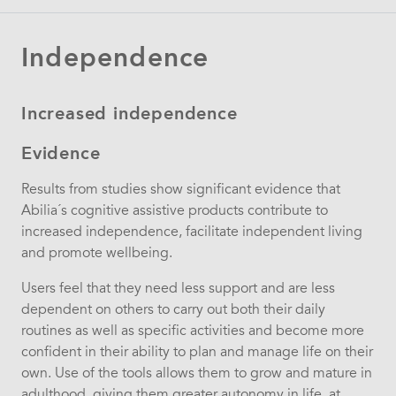
Independence
Increased independence
Evidence
Results from studies show significant evidence that
Abilia´s cognitive assistive products contribute to
increased independence, facilitate independent living
and promote wellbeing.
Users feel that they need less support and are less
dependent on others to carry out both their daily
routines as well as specific activities and become more
confident in their ability to plan and manage life on their
own. Use of the tools allows them to grow and mature in
adulthood, giving them greater autonomy in life, at