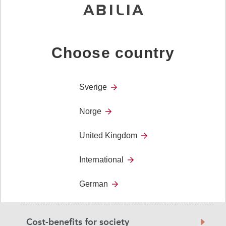
Users
navigation
Diagnoses
Choose country
User stories
Sverige
Norge
Research and Evidence
United Kingdom
Benefits for care homes- investigation
International
German
Confidence
Cost-benefits for society