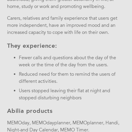
home, study or work and promoting wellbeing.
Carers, relatives and family experience that users get
more independent, have an improved mood and an
increased capacity to cope with life on their own.
They experience:
Fewer calls and questions about the day of the
week or the time of the day from the users.
Reduced need for them to remind the users of
different activities.
Users stopped leaving their flat at night and
stopped disturbing neighbors
Abilia products
MEMOday, MEMOdayplanner, MEMOplanner, Handi,
Night-and Day Calendar, MEMO Timer.