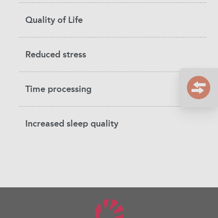
Quality of Life
Reduced stress
Time processing
Increased sleep quality