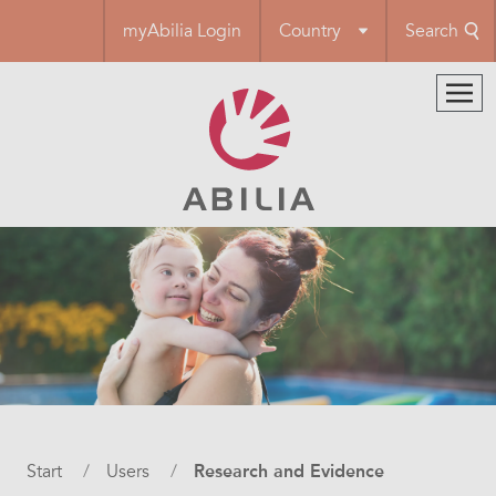
Skip
myAbilia Login
Country
Search
to
main
content
Breadcrumb
Start
Users
Research and Evidence