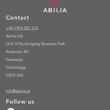
Contact
+44 1954 281 210
Abilia Ltd
Unit 10 Buckingway Business Park
Anderson Rd
Swavesey
Cambridge
CB24 4AE
info@abilia.uk
Follow us