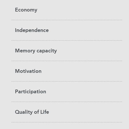
Economy
Independence
Memory capacity
Motivation
Participation
Quality of Life