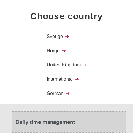
Choose country
User stories
Sverige
Research and Evidence
Norge
Benefits for care homes- investigation
United Kingdom
International
Confidence
German
Cost-benefits for society
Daily time management