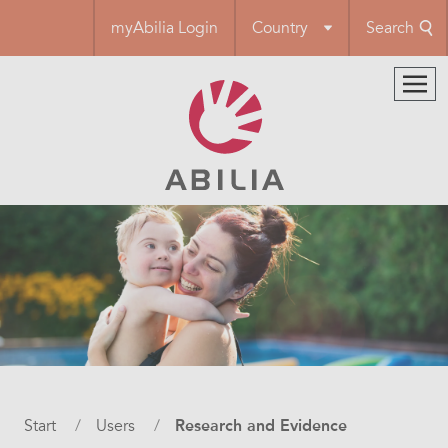
Skip
myAbilia Login
Country
Search
to
main
content
Breadcrumb
Start
Users
Research and Evidence