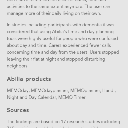
activities to the same extent anymore. The user can
manage more of their daily living on their own.
In studies including participants with dementia it was
considered that using Abilia's time and day planning
tools were highly useful for people who were confused
about day and time. Carers experienced fewer calls
concerning time and day from the users. Users stopped
leaving their flat at night and stopped disturbing
neighbors.
Abilia products
MEMOday, MEMOdayplanner, MEMOplanner, Handi,
Night-and Day Calendar, MEMO Timer.
Sources
The findings are based on 17 research studies including