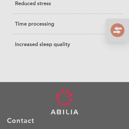
Reduced stress
Time processing
Increased sleep quality
Contact