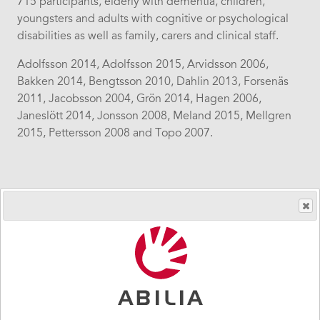
715 participants, elderly with dementia, children,
youngsters and adults with cognitive or psychological
disabilities as well as family, carers and clinical staff.
Adolfsson 2014, Adolfsson 2015, Arvidsson 2006,
Bakken 2014, Bengtsson 2010, Dahlin 2013, Forsenäs
2011, Jacobsson 2004, Grön 2014, Hagen 2006,
Janeslött 2014, Jonsson 2008, Meland 2015, Mellgren
2015, Pettersson 2008 and Topo 2007.
Sidebar
Users
navigation
Diagnoses