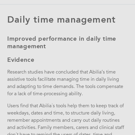
Daily time management
Improved performance in daily time
management
Evidence
Research studies have concluded that Abilia’s time
assistive tools facilitate managing time in daily living
and adapting to time demands. The tools compensate
for a lack of time-processing ability.
Users find that Abilia´s tools help them to keep track of
weekdays, dates and time, to structure daily living,
remember appointments and carry out daily routines
and activities. Family members, carers and clinical staff
don´t have to remind the users of dates, time and