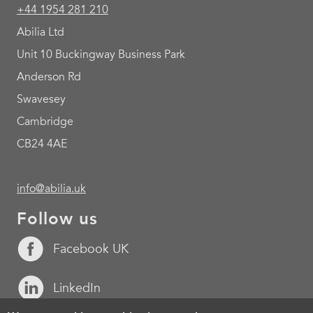
+44 1954 281 210
Abilia Ltd
Unit 10 Buckingway Business Park
Anderson Rd
Swavesey
Cambridge
CB24 4AE
info@abilia.uk
Follow us
Facebook UK
LinkedIn