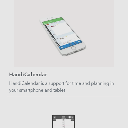
HandiCalendar
HandiCalendar is a support for time and planning in
your smartphone and tablet