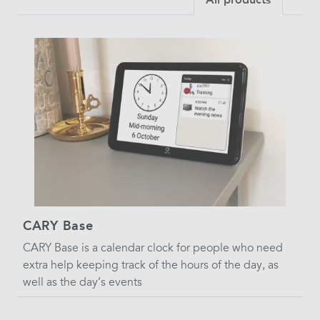
CARY Base
CARY Base is a calendar clock for people who need
extra help keeping track of the hours of the day, as
well as the day’s events