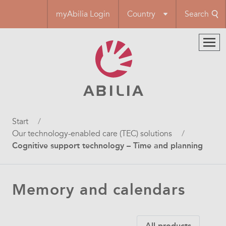
Skip
myAbilia Login
Country
Search
to
main
content
Breadcrumb
Start
Our technology-enabled care (TEC) solutions
Cognitive support technology – Time and planning
Memory and calendars
All products