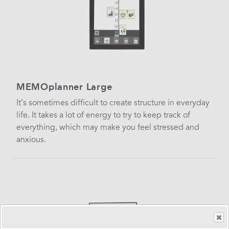
MEMOplanner Large
It’s sometimes difficult to create structure in everyday
life. It takes a lot of energy to try to keep track of
everything, which may make you feel stressed and
anxious.