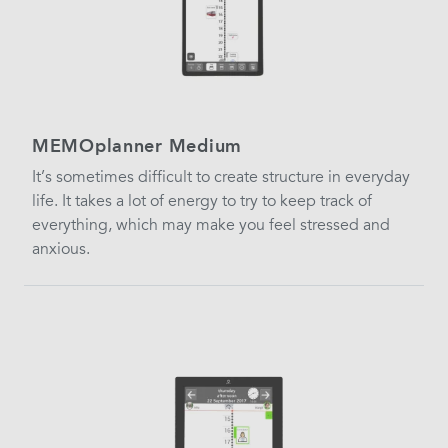
MEMOplanner Medium
It’s sometimes difficult to create structure in everyday
life. It takes a lot of energy to try to keep track of
everything, which may make you feel stressed and
anxious.