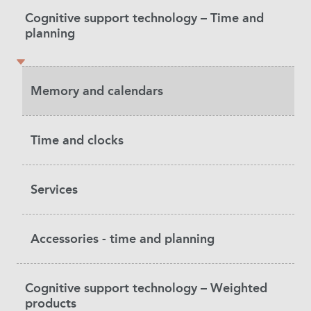
Product
Cognitive support technology – Time and
Category
planning
Memory and calendars
Time and clocks
Services
Accessories - time and planning
Cognitive support technology – Weighted
products