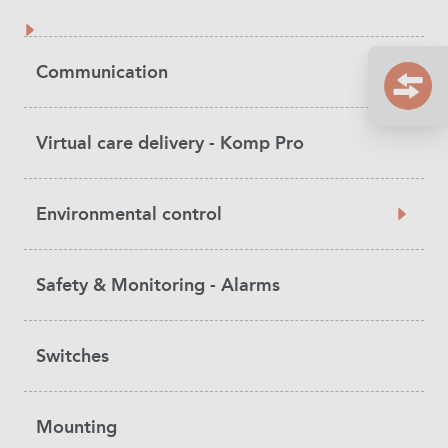
Communication
Virtual care delivery - Komp Pro
Environmental control
Safety & Monitoring - Alarms
Switches
Mounting