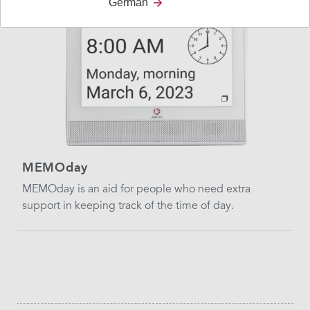
German
MEMOday
MEMOday is an aid for people who need extra
support in keeping track of the time of day.