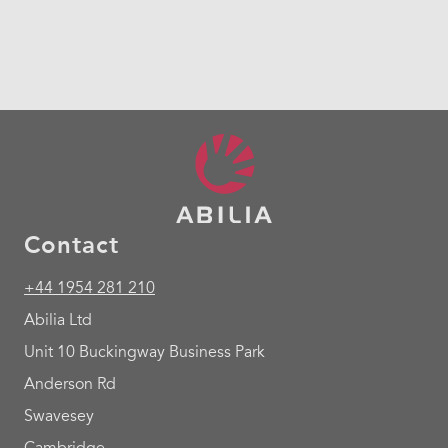
Contact
+44 1954 281 210
Abilia Ltd
Unit 10 Buckingway Business Park
Anderson Rd
Swavesey