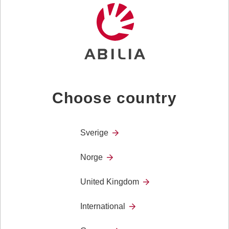
Choose country
MEMO Dayboard
MEMO Dayboard is a planning tool for those of you
who need a visual overview of the day in relation to
Sverige
the course of time.
Norge
MEMO Dayboard is used to increase predictability in
everyday life. Knowing what is going to happen, as
United Kingdom
well as when it will happen, is a basic human need.
International