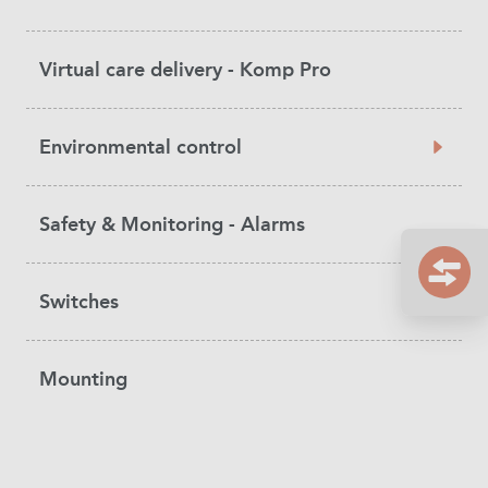
Virtual care delivery - Komp Pro
Environmental control
Safety & Monitoring - Alarms
Switches
Mounting