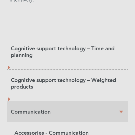
Product
Cognitive support technology – Time and
Category
planning
Cognitive support technology – Weighted
products
Communication
Accessories - Communication