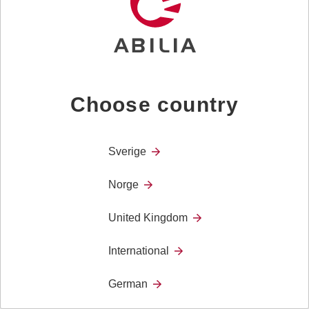
users who are unable to communicate effectively
through speech.
Choose country
Sverige
Norge
United Kingdom
International
Micro Voice
The Micro Voice is perfect for you with a weak or
German
strained voice, or you who regularly use your voice
intensively.