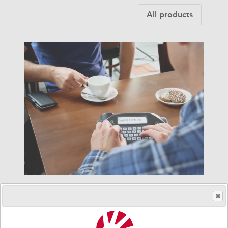
All products
Lightwriter SL50
The new Lightwriter SL50 has been designed to be
the best dedicated text-to-speech device for literate