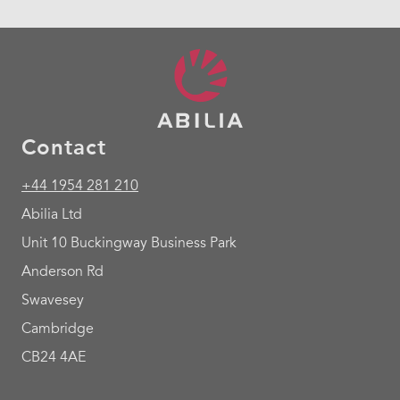
Contact
+44 1954 281 210
Abilia Ltd
Unit 10 Buckingway Business Park
Anderson Rd
Swavesey
Cambridge
CB24 4AE