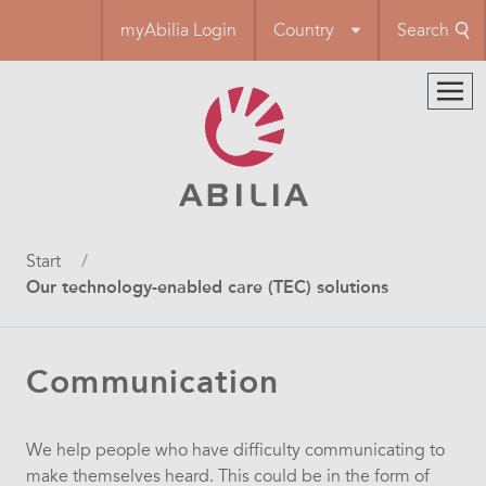
Skip
myAbilia Login
Country
Search
to
main
content
Breadcrumb
Start
Our technology-enabled care (TEC) solutions
Communication
We help people who have difficulty communicating to
make themselves heard. This could be in the form of