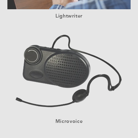
Lightwriter
Microvoice