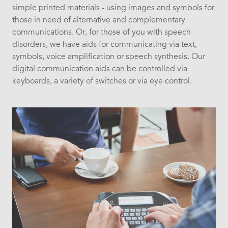
simple printed materials - using images and symbols for
those in need of alternative and complementary
communications. Or, for those of you with speech
disorders, we have aids for communicating via text,
symbols, voice amplification or speech synthesis. Our
digital communication aids can be controlled via
keyboards, a variety of switches or via eye control.