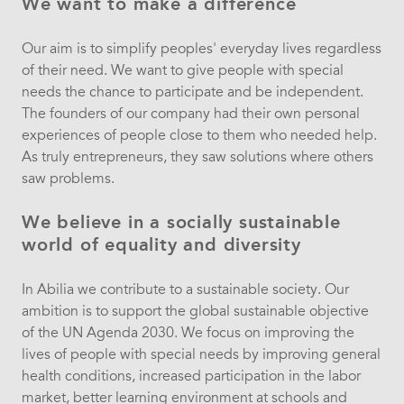
We want to make a difference
Our aim is to simplify peoples' everyday lives regardless
of their need. We want to give people with special
needs the chance to participate and be independent.
The founders of our company had their own personal
experiences of people close to them who needed help.
As truly entrepreneurs, they saw solutions where others
saw problems.
We believe in a socially sustainable
world of equality and diversity
In Abilia we contribute to a sustainable society. Our
ambition is to support the global sustainable objective
of the UN Agenda 2030. We focus on improving the
lives of people with special needs by improving general
health conditions, increased participation in the labor
market, better learning environment at schools and