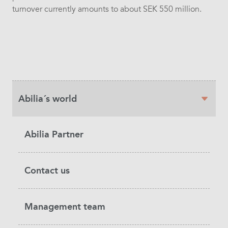
turnover currently amounts to about SEK 550 million.
Sidebar
Abilia´s world
navigation
Abilia Partner
Contact us
Management team