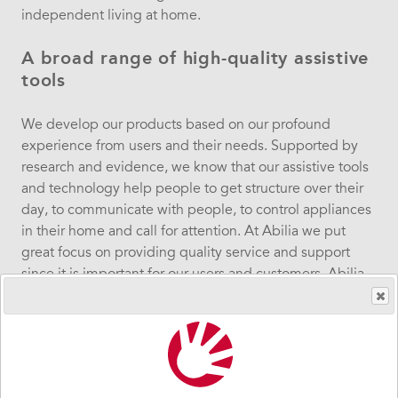
independent
living
at home.
A broad range of high-quality assistive
tools
We develop our products based on our profound
experience from users and their needs. Supported by
research and evidence, we know that our assistive tools
and technology help people to get structure over their
day, to communicate with people, to control appliances
in their home and call for attention. At Abilia
w
e put
great focus on providing quality service and support
since it is important for our users and customers.
Abilia
develops, manufactures and sells aids for individuals
with disabilities in the areas of communication,
cognition and environment control & alarm.
We are passionate about people