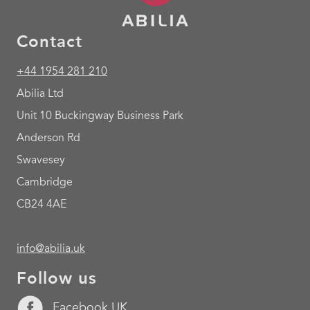
Contact
+44 1954 281 210
Abilia Ltd
Unit 10 Buckingway Business Park
Anderson Rd
Swavesey
Cambridge
CB24 4AE
info@abilia.uk
Follow us
Facebook UK