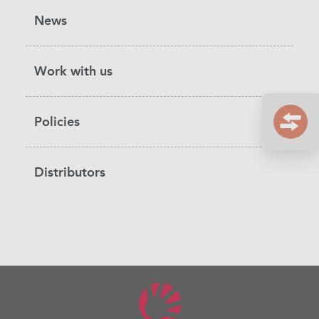
News
Work with us
Policies
Distributors