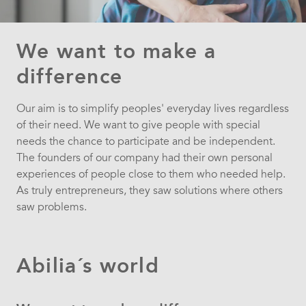
We want to make a
difference
Our aim is to simplify peoples' everyday lives regardless
of their need. We want to give people with special
needs the chance to participate and be independent.
The founders of our company had their own personal
experiences of people close to them who needed help.
As truly entrepreneurs, they saw solutions where others
saw problems.
Abilia´s world