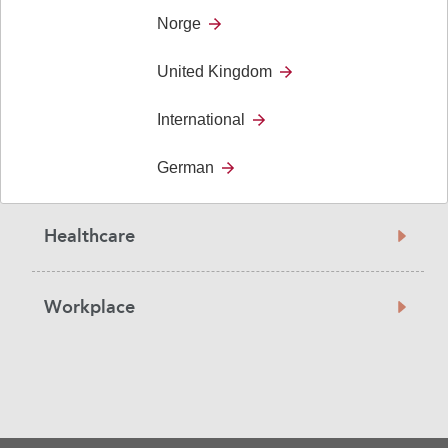
Education
Norge
United Kingdom
For the Individual
International
For the Society
German
Healthcare
Workplace