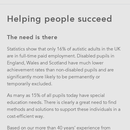
Helping people succeed
The need is there
Statistics show that only 16% of autistic adults in the UK
are in full-time paid employment. Disabled pupils in
England, Wales and Scotland have much lower
achievement rates than non-disabled pupils and are
significantly more likely to be permanently or
temporarily excluded.
As many as 15% of all pupils today have special
education needs. There is clearly a great need to find
methods and solutions to support these individuals in a
cost-efficient way.
Based on our more than 40 years’ experience from