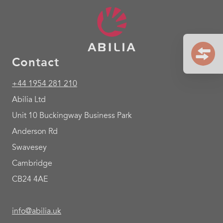
Contact
+44 1954 281 210
Abilia Ltd
Unit 10 Buckingway Business Park
Anderson Rd
Swavesey
Cambridge
CB24 4AE
info@abilia.uk