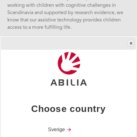
working with children with cognitive challenges in
Scandinavia and supported by research evidence, we
know that our assistive technology provides children
access to a more fulfilling life.
We must do all we can to help children thrive and enjoy
learning.
Sidebar
Solutions
navigation
Choose country
Social Care
Sverige