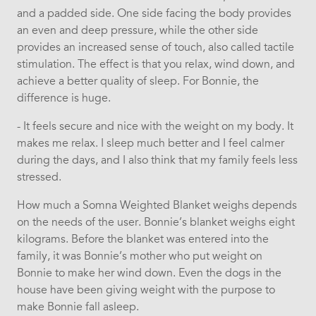
and a padded side. One side facing the body provides
an even and deep pressure, while the other side
provides an increased sense of touch, also called tactile
stimulation. The effect is that you relax, wind down, and
achieve a better quality of sleep. For Bonnie, the
difference is huge.
- It feels secure and nice with the weight on my body. It
makes me relax. I sleep much better and I feel calmer
during the days, and I also think that my family feels less
stressed.
How much a Somna Weighted Blanket weighs depends
on the needs of the user. Bonnie’s blanket weighs eight
kilograms. Before the blanket was entered into the
family, it was Bonnie’s mother who put weight on
Bonnie to make her wind down. Even the dogs in the
house have been giving weight with the purpose to
make Bonnie fall asleep.