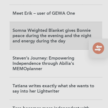
Meet Erik – user of GEWA One
Somna Weighted Blanket gives Bonnie
peace during the evening and the night
and energy during the day
Steven’s Journey: Empowering
Independence through Abilia's
MEMOplanner
Tatiana writes exactly what she wants to
say into her Lightwriter