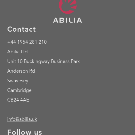
Contact
+44 1954 281 210
Abilia Ltd
Unit 10 Buckingway Business Park
Anderson Rd
Swavesey
Cambridge
CB24 4AE
info@abilia.uk
Follow us