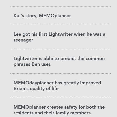
Kai´s story, MEMOplanner
Lee got his first Lightwriter when he was a
teenager
Lightwriter is able to predict the common
phrases Ben uses
MEMOdayplanner has greatly improved
Brian´s quality of life
MEMOplanner creates safety for both the
residents and their family members