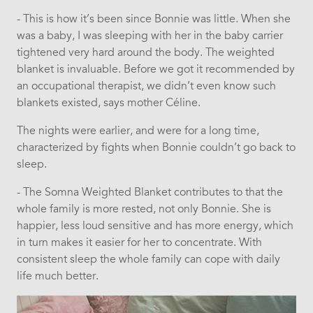
- This is how it’s been since Bonnie was little. When she
was a baby, I was sleeping with her in the baby carrier
tightened very hard around the body. The weighted
blanket is invaluable. Before we got it recommended by
an occupational therapist, we didn’t even know such
blankets existed, says mother Céline.
The nights were earlier, and were for a long time,
characterized by fights when Bonnie couldn’t go back to
sleep.
- The Somna Weighted Blanket contributes to that the
whole family is more rested, not only Bonnie. She is
happier, less loud sensitive and has more energy, which
in turn makes it easier for her to concentrate. With
consistent sleep the whole family can cope with daily
life much better.