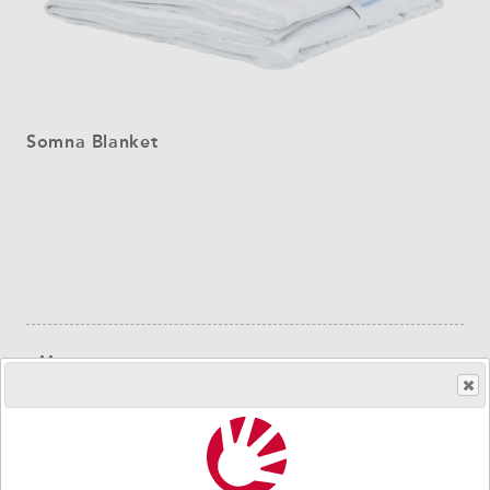
Somna Blanket
Sidebar
Users
navigation
Diagnoses