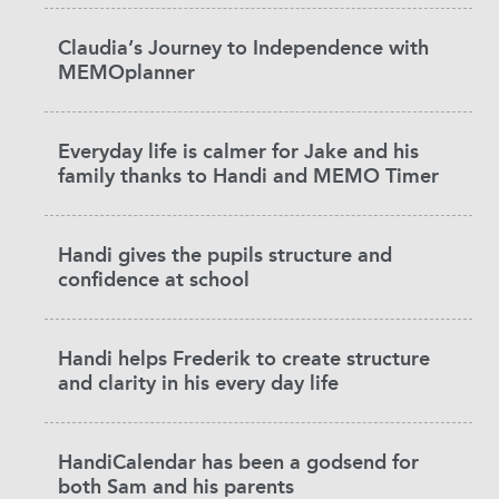
Claudia’s Journey to Independence with
MEMOplanner
Everyday life is calmer for Jake and his
family thanks to Handi and MEMO Timer
Handi gives the pupils structure and
confidence at school
Handi helps Frederik to create structure
and clarity in his every day life
HandiCalendar has been a godsend for
both Sam and his parents