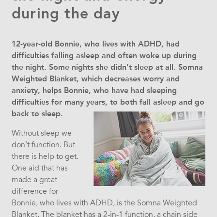
during the day
12-year-old Bonnie, who lives with ADHD, had
difficulties falling asleep and often woke up during
the night. Some nights she didn’t sleep at all. Somna
Weighted Blanket, which decreases worry and
anxiety, helps Bonnie, who have had sleeping
difficulties for many years, to both fall asleep and go
back to sleep.
Without sleep we
don’t function. But
there is help to get.
One aid that has
made a great
difference for
Bonnie, who lives with ADHD, is the Somna Weighted
Blanket. The blanket has a 2-in-1 function, a chain side