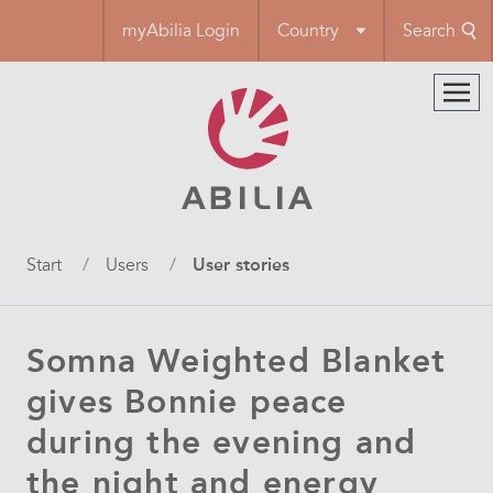
Skip
myAbilia Login
Country
Search
to
main
content
Breadcrumb
Start
Users
User stories
Somna Weighted Blanket
gives Bonnie peace
during the evening and
the night and energy