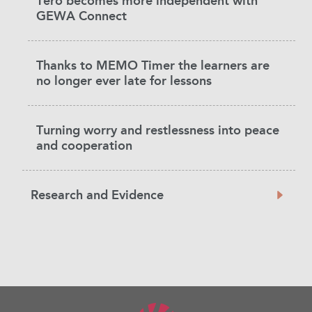
Tero becomes more independent with
GEWA Connect
Thanks to MEMO Timer the learners are
no longer ever late for lessons
Turning worry and restlessness into peace
and cooperation
Research and Evidence