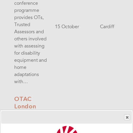
conference
programme
provides OTs,
Trusted
15 October
Cardiff
Assessors and
others involved
with assessing
for disability
equipment and
home
adaptations
with…
OTAC
London
The OTAC
conference
programme