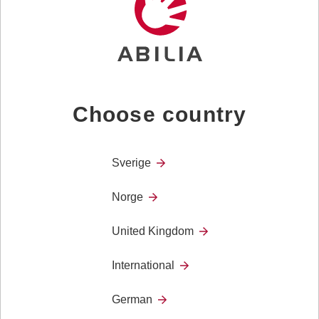
provides OTs,
Trusted
12 November
London
Assessors and
others involved
with assessing
for disability
equipment and
Choose country
home
adaptations
with…
Sverige
Norge
OT Show
25th and
United Kingdom
26th
November
International
The UK’s
25 November
Birmingham
leading
German
healthcare