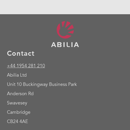
Contact
+44 1954 281 210
Abilia Ltd
Unit 10 Buckingway Business Park
Anderson Rd
Swavesey
Cambridge
CB24 4AE