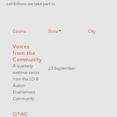
exhibitions we take part in.
Course
Date
City
Sort
descending
Voices
from the
Community
A quarterly
23 September
webinar series
from the LD &
Autism
Enablement
Community
OTAC