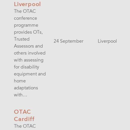
Liverpool
The OTAC
conference
programme
provides OTs,
Trusted
24 September
Liverpool
Assessors and
others involved
with assessing
for disability
equipment and
home
adaptations
with…
OTAC
Cardiff
The OTAC