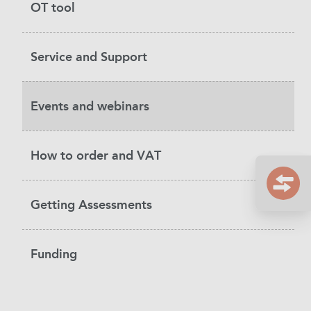
OT tool
Service and Support
Events and webinars
How to order and VAT
Getting Assessments
Funding