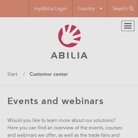
Skip
myAbilia Login
Country
Search
to
main
content
Breadcrumb
Start
Customer center
Events and webinars
Would you like to learn more about our solutions?
Here you can find an overview of the events, courses
and webinars we offer, as well as the trade fairs and