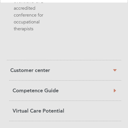
event and CPD
accredited
conference for
occupational
therapists
Sidebar
Customer center
navigation
Competence Guide
Virtual Care Potential