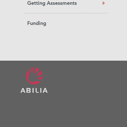
Getting Assessments
Funding