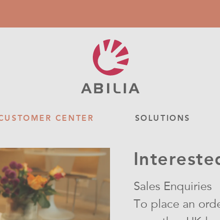
CUSTOMER CENTER
SOLUTIONS
Intereste
Sales Enquiries
To place an orde