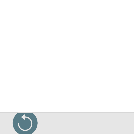
 other UK-based sales enquiries:
ending on the type of inquiry)
Service
VAT Exemption