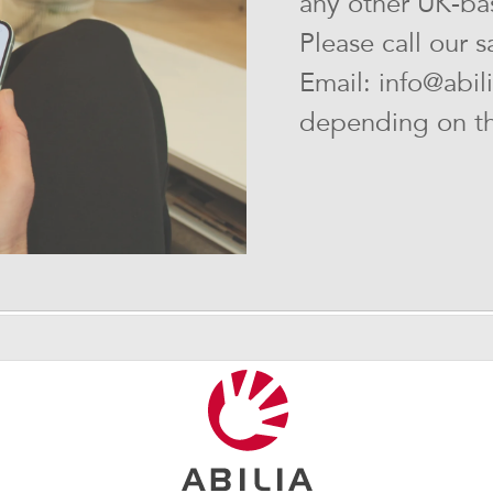
any other UK-bas
Please call our 
Email: info@abil
depending on the
Customer center
Interested in our products?