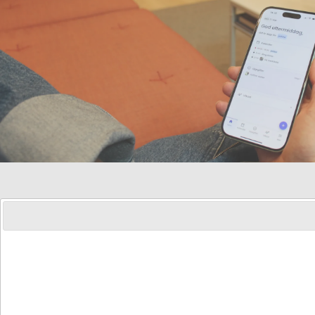
Sidebar
Customer center
navigation