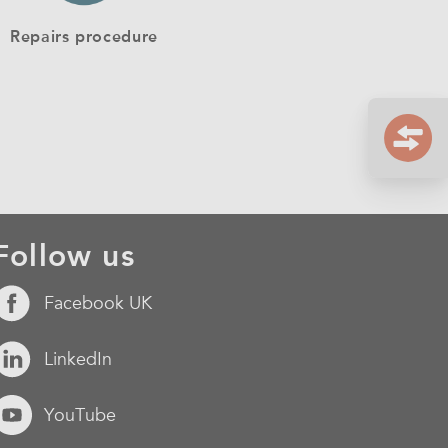
Repairs procedure
Follow us
Facebook UK
LinkedIn
YouTube