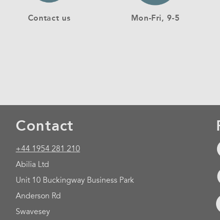
Contact us
Mon-Fri, 9-5
Contact
+44 1954 281 210
Abilia Ltd
Unit 10 Buckingway Business Park
Anderson Rd
Swavesey