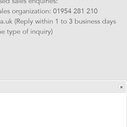
ed sales enquiries:
sales organization: 01954 281 210
ia.uk (Reply within 1 to 3 business days
 type of inquiry)