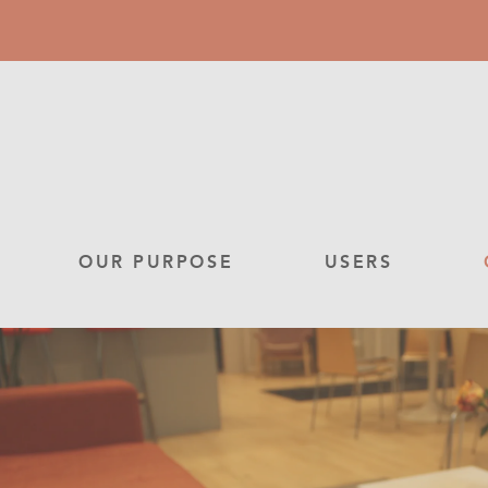
Skip
to
main
content
Main
OUR PURPOSE
USERS
navigation