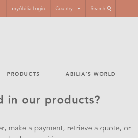
myAbilia Login
Country
Search
PRODUCTS
ABILIA´S WORLD
d in our products?
r, make a payment, retrieve a quote, or