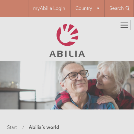
Skip
myAbilia Login
Country
Search
to
main
content
Breadcrumb
Start
Abilia´s world