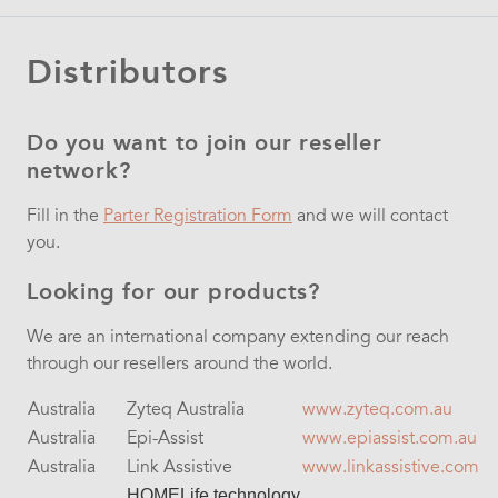
Distributors
Do you want to join our reseller
network?
Fill in the
Parter Registration Form
and we will contact
you.
Looking for our products?
We are an international company extending our reach
through our resellers around the world.
Australia
Zyteq Australia
www.zyteq.com.au
Australia
Epi-Assist
www.epiassist.com.au
Australia
Link Assistive
www.linkassistive.com
HOMELife technology