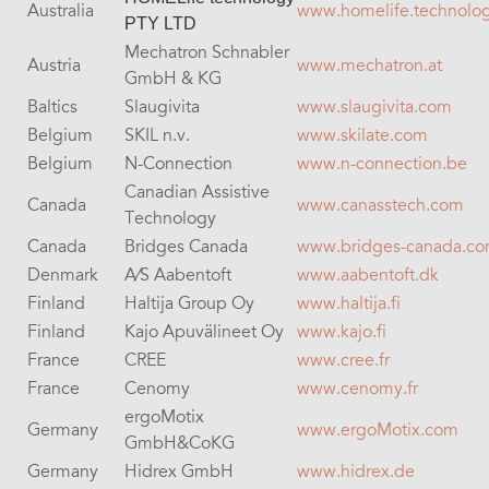
Australia
www.homelife.technolo
PTY LTD
Mechatron Schnabler
Austria
www.mechatron.at
GmbH & KG
Baltics
Slaugivita
www.slaugivita.com
Belgium
SKIL n.v.
www.skilate.com
Belgium
N-Connection
www.n-connection.be
Canadian Assistive
Canada
www.canasstech.com
Technology
Canada
Bridges Canada
www.bridges-canada.c
Denmark
A⁄S Aabentoft
www.aabentoft.dk
Finland
Haltija Group Oy
www.haltija.fi
Finland
Kajo Apuvälineet Oy
www.kajo.fi
France
CREE
www.cree.fr
France
Cenomy
www.cenomy.fr
ergoMotix
Germany
www.ergoMotix.com
GmbH&CoKG
Germany
Hidrex GmbH
www.hidrex.de