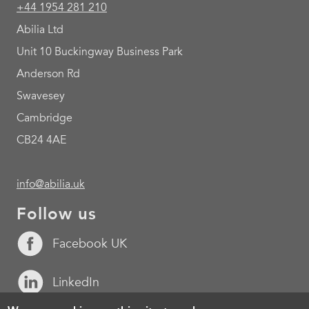
+44 1954 281 210
Abilia Ltd
Unit 10 Buckingway Business Park
Anderson Rd
Swavesey
Cambridge
CB24 4AE
info@abilia.uk
Follow us
Facebook UK
LinkedIn