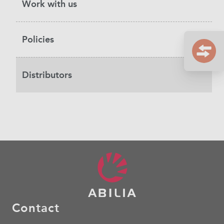
Work with us
Policies
Distributors
Contact