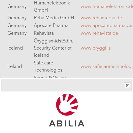
Humanelektronik
Germany
www.humanelektronik.d
GmbH
Germany
Reha Media GmbH
www.rehamedia.de
Germany
Apocare Pharma
www.apocarepharma.de
Germany
Rehavista
www.rehavista.de
Öryggismidstödin,
Iceland
Security Center of
www.oryggi.is
Iceland
Safe care
Ireland
www.safecaretechnolog
Technologies
Sound & Vision
Ireland
www.svc.ie
Communications
Ireland
Sentient
www.sentient-healthcare
Israel
Sigma BD
www.sigma-hc.co.il
Italy
Helpicare
www.helpicare.com
QuoVadis Nederland
Netherlands
www.qvn.nl
B.V.
Netherlands
rdgKompagne
www.rdgkompagne.nl