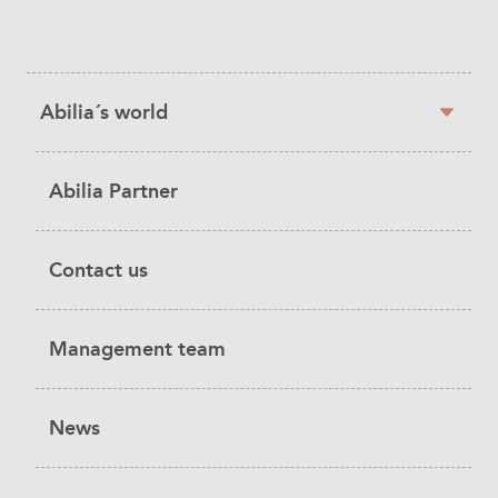
Sidebar
Abilia´s world
navigation
Abilia Partner
Contact us
Management team
News