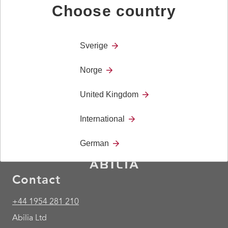
200 mm pipe.
Choose country
Technical Details
Length: 200 mm
Sverige
Weight: 190 gr
Norge
United Kingdom
International
German
Contact
+44 1954 281 210
Abilia Ltd