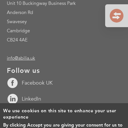
Unit 10 Buckingway Business Park
Anderson Rd
Swavesey
Cambridge
CB24 4AE
info@abilia.uk
Follow us
Facebook UK
LinkedIn
We use cookies on this site to enhance your user
YouTube
experience
By clicking Accept you are giving your consent for us to