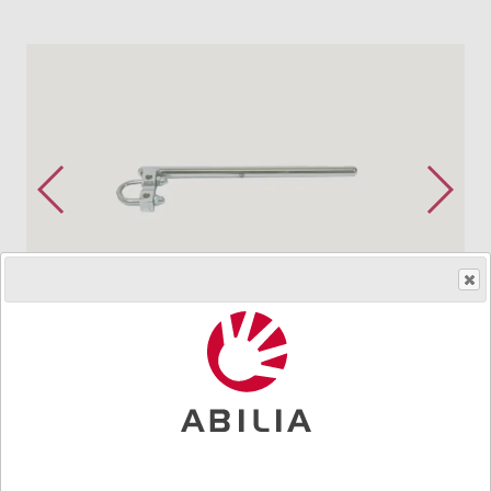
Order product
Art.nr.
8109
For pipes up to 22 mm. For Gewa 10 mm system. With