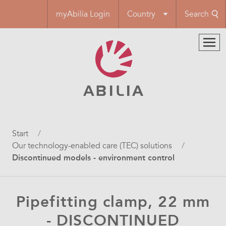
Skip
myAbilia Login
Country
Search
to
main
content
Breadcrumb
Start
Our technology-enabled care (TEC) solutions
Discontinued models - environment control
Pipefitting clamp, 22 mm
- DISCONTINUED