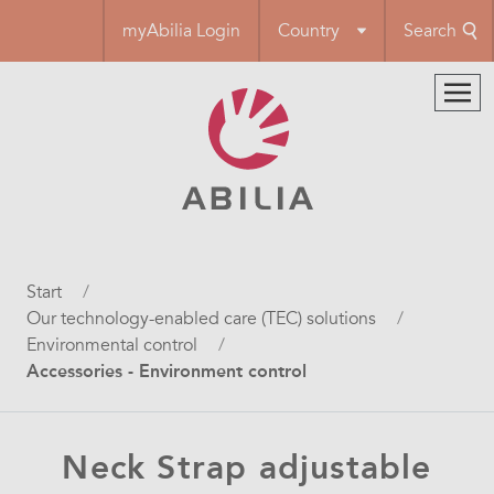
Skip
myAbilia Login
Country
Search
to
main
content
Breadcrumb
Start
Our technology-enabled care (TEC) solutions
Environmental control
Accessories - Environment control
Neck Strap adjustable