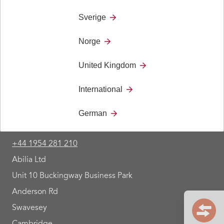
Control 18, Control 10, Control Medi.
Sverige
Norge
United Kingdom
International
German
Contact
+44 1954 281 210
Abilia Ltd
Unit 10 Buckingway Business Park
Anderson Rd
Swavesey
Cambridge