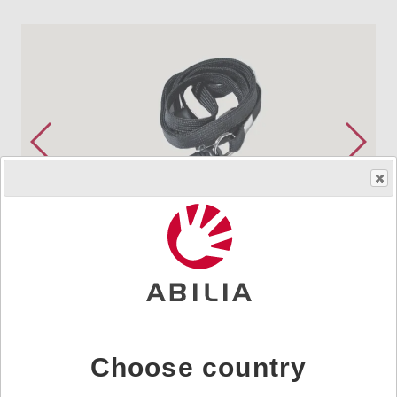
Order product
HMS.no.
890410
|
Art.nr.
890410
Choose country
Included in delivery for Control Omni, Control Prog,