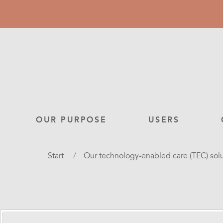
Skip
to
main
content
Main
OUR PURPOSE
USERS
navigation
Breadcrumb
Start
Our technology-enabled care (TEC) sol