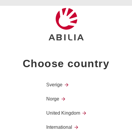
GEWA Smart cable
Choose country
Sverige
Norge
United Kingdom
International