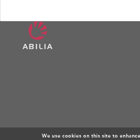
We use cookies on this site to enhanc
© Copyright 2026, All rights reserved.