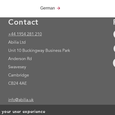
German
Contact
+44 1954 281 210
Abilia Ltd
Unit 10 Buckingway Business Park
Anderson Rd
Swavesey
Cambridge
CB24 4AE
info@abilia.uk
e your user experience
Foo
Cookies