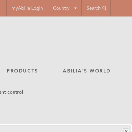
myAbilia Login
Country
Search
PRODUCTS
ABILIA´S WORLD
ent control