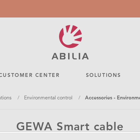
CUSTOMER CENTER
SOLUTIONS
utions
Environmental control
Accessories - Environm
GEWA Smart cable