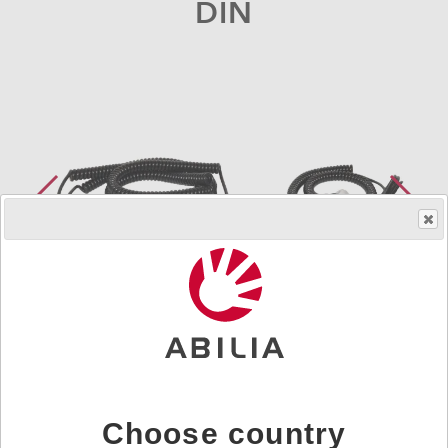
DIN
Order product
Art.nr.
419898
Choose country