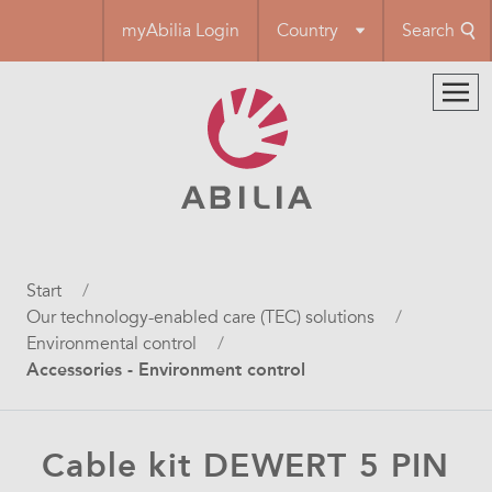
Skip
myAbilia Login
Country
Search
to
main
content
Breadcrumb
Start
Our technology-enabled care (TEC) solutions
Environmental control
Accessories - Environment control
Cable kit DEWERT 5 PIN