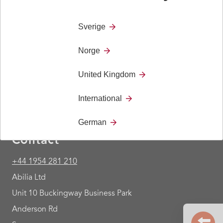
This cable is used together with 419891 Gewa
Andromeda IR-REC8 BED.
Sverige
Norge
United Kingdom
International
German
Contact
+44 1954 281 210
Abilia Ltd
Unit 10 Buckingway Business Park
Anderson Rd