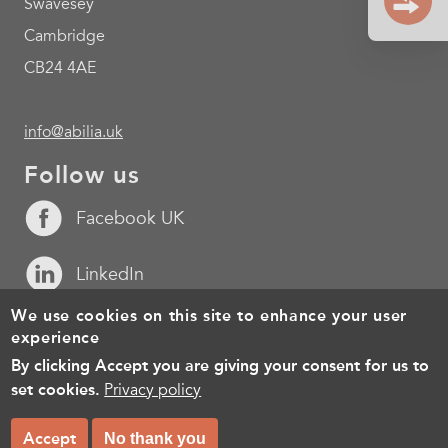
Swavesey
Cambridge
CB24 4AE
info@abilia.uk
Follow us
Facebook UK
LinkedIn
We use cookies on this site to enhance your user
YouTube
experience
By clicking Accept you are giving your consent for us to
Footer
Cookies
Policy for the processing of personal data
Terms of 
set cookies.
Privacy policy
menu
© Copyright 2026, All rights reserved.
Accept
No thank you