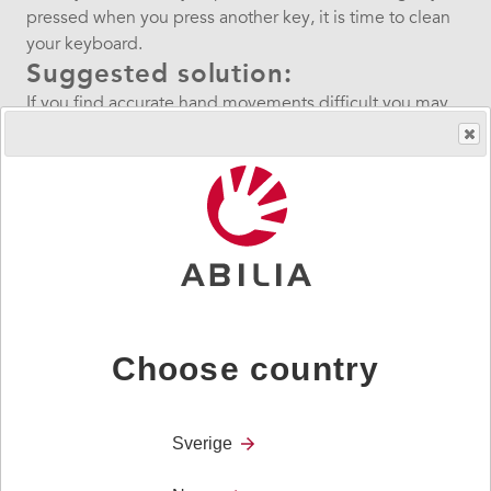
pressed when you press another key, it is time to clean
your keyboard.
Suggested solution:
If you find accurate hand movements difficult you may
need someone to help with this.
It is best to work on a clean clear surface. You will need
the Screwdriver and Keyguard Tool provided with your
Lightwriter.
Download guide below.
Was this helpful?
If you are still having difficulty with your device then
please contact us.
Choose country
Sverige