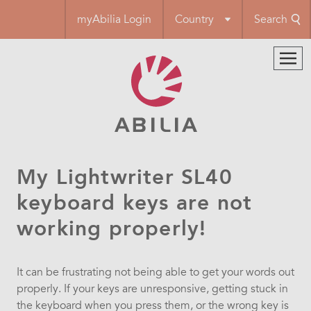
Skip
myAbilia Login
Country
Search
to
main
content
My Lightwriter SL40
keyboard keys are not
working properly!
It can be frustrating not being able to get your words out
properly. If your keys are unresponsive, getting stuck in
the keyboard when you press them, or the wrong key is