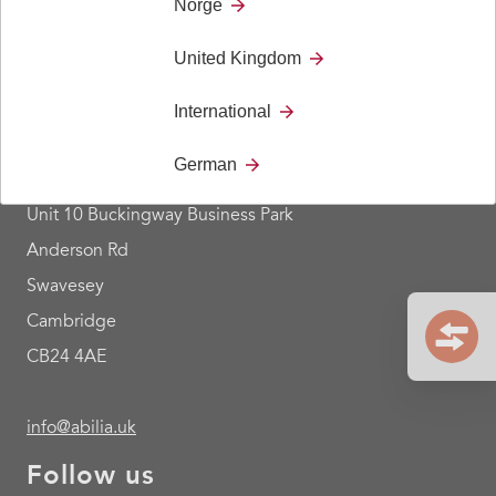
Norge
United Kingdom
Contact
International
+44 1954 281 210
German
Abilia Ltd
Unit 10 Buckingway Business Park
Anderson Rd
Swavesey
Cambridge
CB24 4AE
info@abilia.uk
Follow us