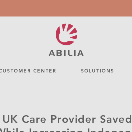
CUSTOMER CENTER
SOLUTIONS
UK Care Provider Saved