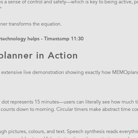
ves a sense of control and safety—which is key to being active, 
"
er transforms the equation.
technology helps - Timestamp 11:30
anner in Action
n extensive live demonstration showing exactly how MEMOpla
 dot represents 15 minutes—users can literally see how much time
 counts down to morning. Circular timers make abstract time co
ough pictures, colours, and text. Speech synthesis reads everyth