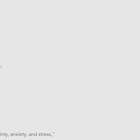
:
nty, anxiety, and stress,"