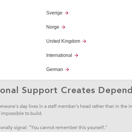
on
- maintaining concentration on tasks
nergy
- getting started and staying driven
Sverige
e often invisible, but they create significant barriers to daily
Norge
s means constantly asking others for reassurance. For others, it
rtainty about what happens next."
United Kingdom
 any care professional: missing appointments, arriving extremely
International
w instructions, needing constant verbal prompts.
German
ognitive challenges - Timestamp 04:40
ional Support Creates Depen
omeone's day lives in a staff member's head rather than in the i
mpossible to build.
onally signal: "You cannot remember this yourself."