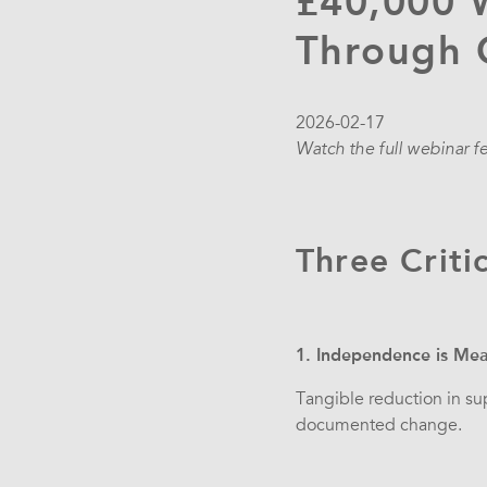
£40,000 
Through C
2026-02-17
Watch the full webinar f
Three Criti
1. Independence is Mea
Tangible reduction in su
documented change.