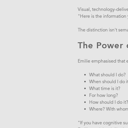
Visual, technology-deli
"Here is the informatio
The distinction isn't sem
The Power o
Emilie emphasised that e
What should I do?
When should I do i
What time is it?
For how long?
How should I do it
Where? With who
"If you have cognitive su