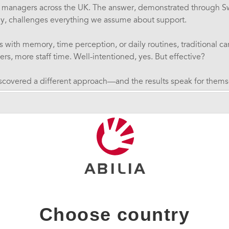
 managers across the UK. The answer, demonstrated through S
y, challenges everything we assume about support.
ith memory, time perception, or daily routines, traditional c
s, more staff time. Well-intentioned, yes. But effective?
iscovered a different approach—and the results speak for thems
ree service users while significantly increasing their indepe
e Barriers
den's cognitive technology specialist with 15+ years experien
inar by explaining what many people with autism, ADHD, learnin
aily:
fficulties
- not knowing how long tasks take or what time it is
Choose country
es
- both short-term and long-term
ggles
- difficulty sequencing and planning activities