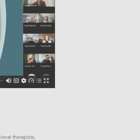
s
onal therapists,