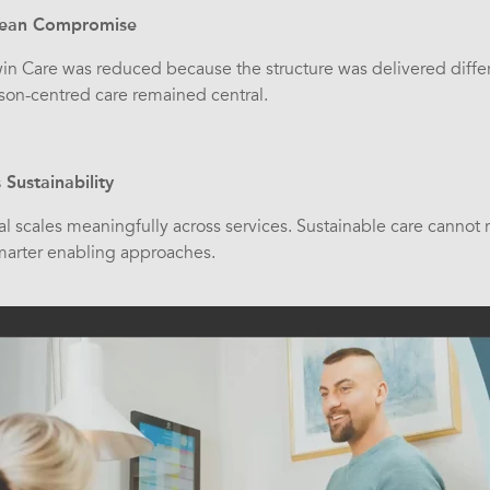
 Mean Compromise
win Care was reduced because the structure was delivered diffe
son-centred care remained central.
Sustainability
l scales meaningfully across services. Sustainable care cannot r
smarter enabling approaches.