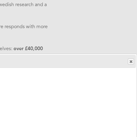
wedish research and a
are responds with more
elves:
over
£40,000
ndence
.
ce supporting thousands
g disabilities, brain