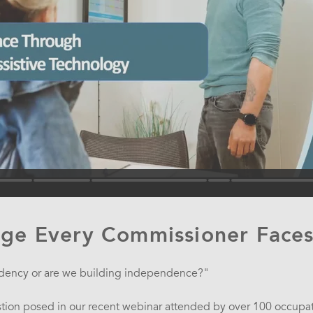
nge Every Commissioner Face
dency or are we building independence?"
stion posed in our recent webinar attended by over 100 occupati