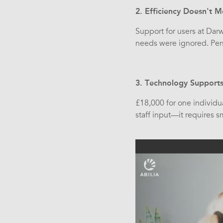
2. Efficiency Doesn't
Support for users at Dar
needs were ignored. Per
3. Technology Supports 
£18,000 for one individua
staff input—it requires 