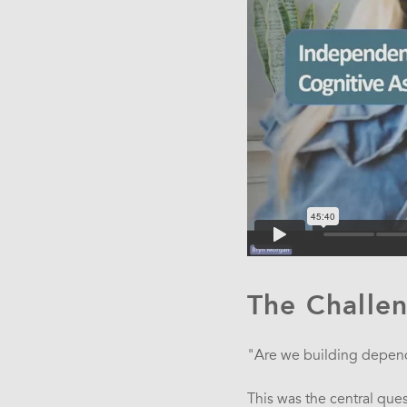
The Challe
"Are we building depen
This was the central que