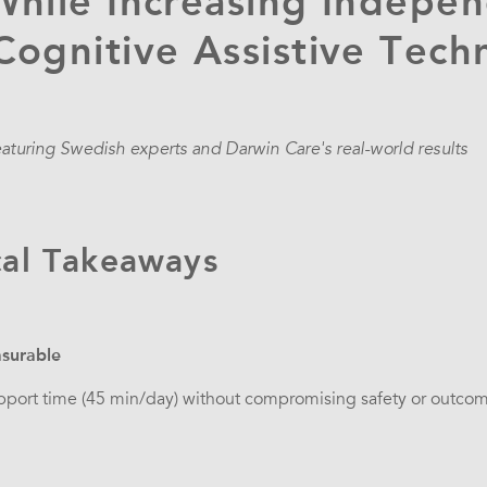
While Increasing Indepe
ognitive Assistive Tech
eaturing Swedish experts and Darwin Care's real-world results
cal Takeaways
surable
pport time (45 min/day) without compromising safety or outcome