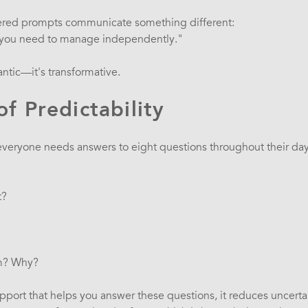
vered prompts communicate something different:
n you need to manage independently."
antic—it's transformative.
f Predictability
veryone needs answers to eight questions throughout their day
t?
?
m? Why?
pport that helps you answer these questions, it reduces uncertai