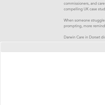
commissioners, and care
compelling UK case stud
When someone struggles w
prompting, more reminder
Darwin Care in Dorset d
saved in one year for th
The Invisibl
Emilie Gerde, Abilia Swe
of users, opened the web
injury, or dementia face d
Time perception di
Memory challeng
Organisation stru