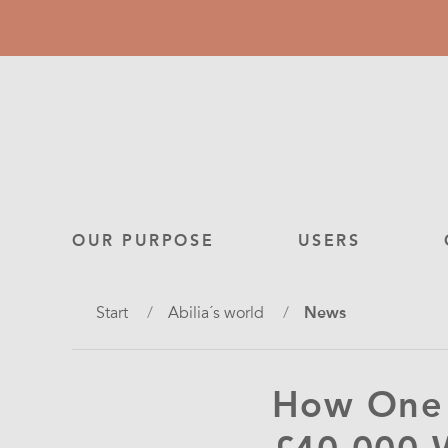
Skip
to
main
content
Main
OUR PURPOSE
USERS
navigation
Breadcrumb
Start
Abilia´s world
News
How One 