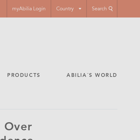
myAbilia Login
Country
Search
PRODUCTS
ABILIA´S WORLD
 Over