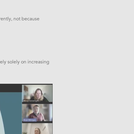
rently, not because
ely solely on increasing