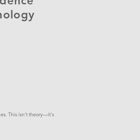
ndence
nology
s. This isn't theory—it's