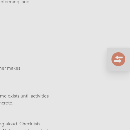
performing, and
nner makes
 exists until activities
ncrete.
ing aloud. Checklists