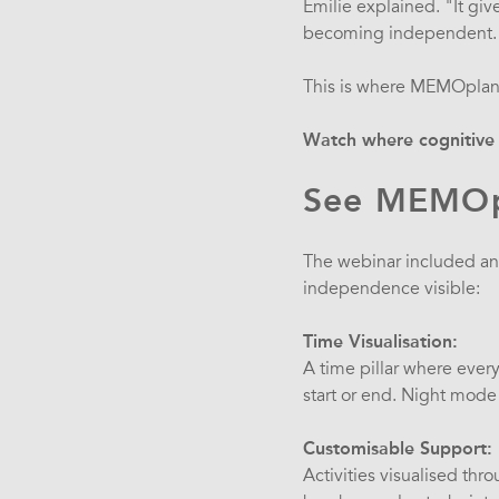
Emilie explained. "It gi
becoming independent.
This is where MEMOplann
Watch where cognitive 
See MEMOpl
The webinar included a
independence visible:
Time Visualisation:
A time pillar where every
start or end. Night mode
Customisable Support:
Activities visualised thr