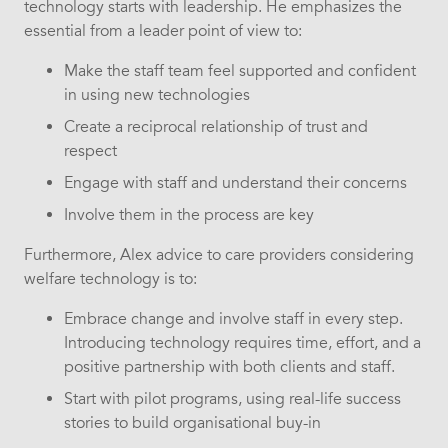
technology starts with leadership. He emphasizes the
essential from a leader point of view to:
Make the staff team feel supported and confident
in using new technologies
Create a reciprocal relationship of trust and
respect
Engage with staff and understand their concerns
Involve them in the process are key
Furthermore, Alex advice to care providers considering
welfare technology is to:
Embrace change and involve staff in every step.
Introducing technology requires time, effort, and a
positive partnership with both clients and staff.
Start with pilot programs, using real-life success
stories to build organisational buy-in