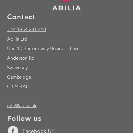
Contact
+44 1954 281 210
Abilia Ltd
Unit 10 Buckingway Business Park
Anderson Rd
Swavesey
Cambridge
CB24 4AE
info@abilia.uk
Follow us
Facebook UK