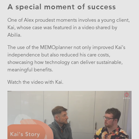
A special moment of success
One of Alex proudest moments involves a young client,
Kai, whose case was featured in a video shared by
Abilia.
The use of the MEMOplanner not only improved Kai’s
independence but also reduced his care costs,
showcasing how technology can deliver sustainable,
meaningful benefits.
Watch the video with Kai.