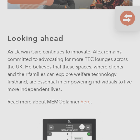
Looking ahead
As Darwin Care continues to innovate, Alex remains
committed to advocating for more TEC lounges across
the UK. He believes that these spaces, where clients
and their families can explore welfare technology
firsthand, are essential in empowering individuals to live
more independent lives.
Read more about MEMOplanner
here
.