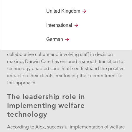
digital and personal care.
United Kingdom
Staff’s enthusiastic response
International
Alex commends his staff’s open-mindedness in
German
embracing welfare technology. “I’m so proud of how my
team has taken this on,” he says. By fostering a
collaborative culture and involving staff in decision-
making, Darwin Care has ensured a smooth transition to
technology enabled care. Staff see firsthand the positive
impact on their clients, reinforcing their commitment to
this approach.
The leadership role in
implementing welfare
technology
According to Alex, successful implementation of welfare