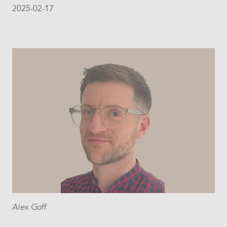
2025-02-17
Alex Goff