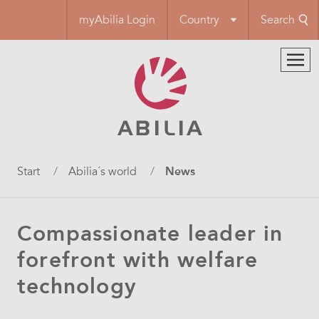
Skip
myAbilia Login
Country
Search
to
main
content
Breadcrumb
Start
Abilia´s world
News
Compassionate leader in
forefront with welfare
technology