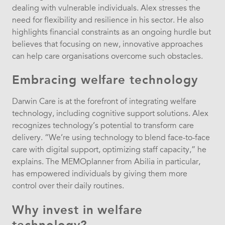
dealing with vulnerable individuals. Alex stresses the
need for flexibility and resilience in his sector. He also
highlights financial constraints as an ongoing hurdle but
believes that focusing on new, innovative approaches
can help care organisations overcome such obstacles.
Embracing welfare technology
Darwin Care is at the forefront of integrating welfare
technology, including cognitive support solutions. Alex
recognizes technology’s potential to transform care
delivery. “We’re using technology to blend face-to-face
care with digital support, optimizing staff capacity,” he
explains. The MEMOplanner from Abilia in particular,
has empowered individuals by giving them more
control over their daily routines.
Why invest in welfare
technology?