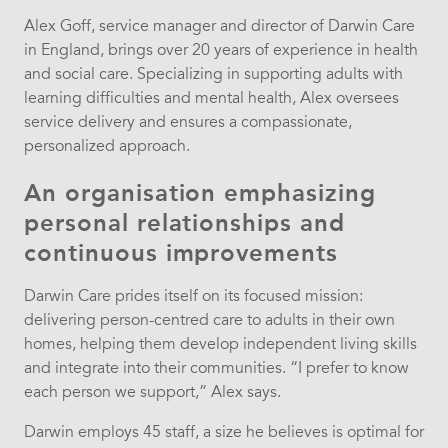
Alex Goff, service manager and director of Darwin Care
in England, brings over 20 years of experience in health
and social care. Specializing in supporting adults with
learning difficulties and mental health, Alex oversees
service delivery and ensures a compassionate,
personalized approach.
An organisation emphasizing
personal relationships and
continuous improvements
Darwin Care prides itself on its focused mission:
delivering person-centred care to adults in their own
homes, helping them develop independent living skills
and integrate into their communities. “I prefer to know
each person we support,” Alex says.
Darwin employs 45 staff, a size he believes is optimal for