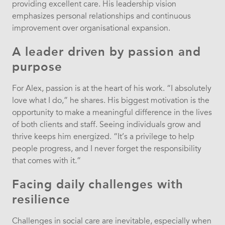
providing excellent care. His leadership vision
emphasizes personal relationships and continuous
improvement over organisational expansion.
A leader driven by passion and
purpose
For Alex, passion is at the heart of his work. “I absolutely
love what I do,” he shares. His biggest motivation is the
opportunity to make a meaningful difference in the lives
of both clients and staff. Seeing individuals grow and
thrive keeps him energized. “It’s a privilege to help
people progress, and I never forget the responsibility
that comes with it.”
Facing daily challenges with
resilience
Challenges in social care are inevitable, especially when