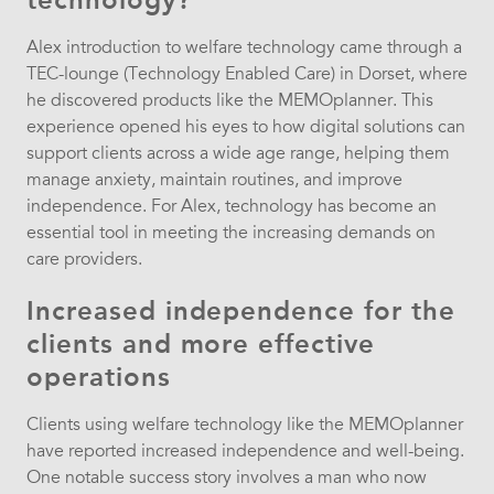
Alex introduction to welfare technology came through a
TEC-lounge (Technology Enabled Care) in Dorset, where
he discovered products like the MEMOplanner. This
experience opened his eyes to how digital solutions can
support clients across a wide age range, helping them
manage anxiety, maintain routines, and improve
independence. For Alex, technology has become an
essential tool in meeting the increasing demands on
care providers.
Increased independence for the
clients and more effective
operations
Clients using welfare technology like the MEMOplanner
have reported increased independence and well-being.
One notable success story involves a man who now