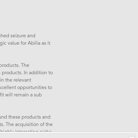
ished seizure and
c value for Abilia as it
 products. The
 products. In addition to
in the relevant
cellent opportunities to
it will remain a sub
ound these products and
s. The acquisition of the
 highly interesting niche