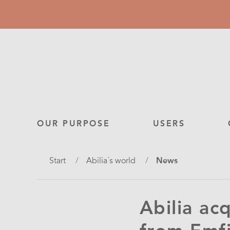
Skip
to
main
content
Main
OUR PURPOSE
USERS
navigation
Breadcrumb
Start
Abilia´s world
News
Abilia ac