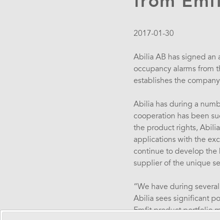
from Emfi
2017-01-30
Abilia AB has signed an a
occupancy alarms from the
establishes the company 
Abilia has during a numb
cooperation has been succ
the product rights, Abili
applications with the ex
continue to develop the b
supplier of the unique se
“We have during several 
Abilia sees significant p
Emfit product portfolio m