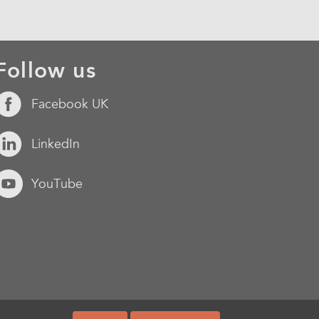
Follow us
Facebook UK
LinkedIn
YouTube