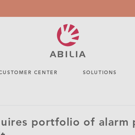
CUSTOMER CENTER
SOLUTIONS
quires portfolio of alarm