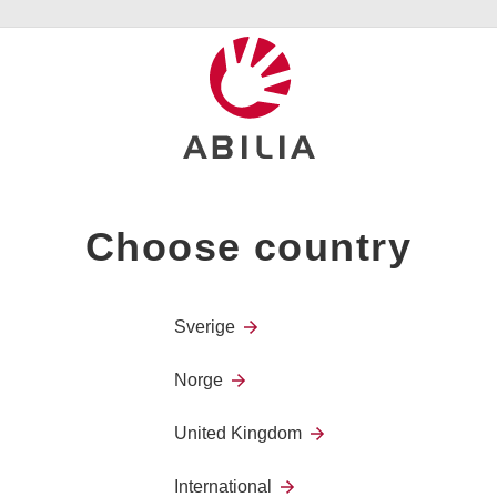
eizure alarms. Emfit’s products are today part of our offering a
portunity to continue to develop the business together with othe
rld.”, says Tove Christiansson CEO Abilia AB
s agreement with our long term partner and distributor, Abilia,"
fit Ab. “This transaction ensures continued and even improved 
 alarm products on the market.”
contact:
Choose country
 Abilia
8 33
n@abilia.se
Sverige
 special needs the power to become independent and take control
Norge
0 years’ experience and supported by research evidence, we kn
to get structure over their day, to communicate with people, to
United Kingdom
attention. We believe that everyone should have the same opportu
nd are passionate about enabling people access to a more fulfilli
International