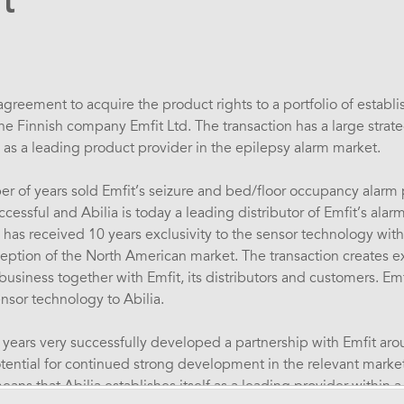
t
greement to acquire the product rights to a portfolio of establ
 Finnish company Emfit Ltd. The transaction has a large strategi
as a leading product provider in the epilepsy alarm market.
er of years sold Emfit’s seizure and bed/floor occupancy alarm
essful and Abilia is today a leading distributor of Emfit’s alarm
a has received 10 years exclusivity to the sensor technology with
ception of the North American market. The transaction creates ex
usiness together with Emfit, its distributors and customers. Emf
nsor technology to Abilia.
years very successfully developed a partnership with Emfit ar
otential for continued strong development in the relevant market
eans that Abilia establishes itself as a leading provider within a