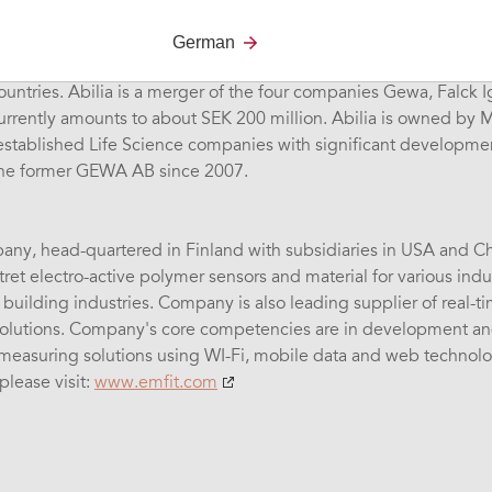
ures and sells aids for individuals with disabilities in the area
German
nt control & alarm. We have offices in Sweden, Norway, and th
ountries. Abilia is a merger of the four companies Gewa, Falck 
currently amounts to about SEK 200 million. Abilia is owned by
 established Life Science companies with significant developm
the former GEWA AB since 2007.
any, head-quartered in Finland with subsidiaries in USA and Chin
ret electro-active polymer sensors and material for various indus
uilding industries. Company is also leading supplier of real-t
lutions. Company's core competencies are in development and
 measuring solutions using WI-Fi, mobile data and web technol
please visit:
www.emfit.com