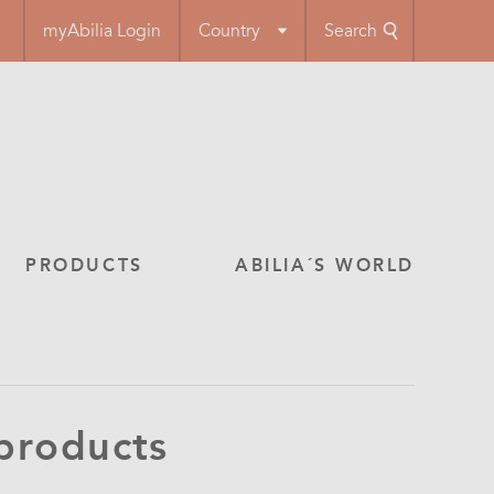
myAbilia Login
Country
Search
PRODUCTS
ABILIA´S WORLD
 products