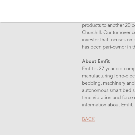
Abilia develops, manufact
cognition and environme
products to another 20 c
Churchill. Our turnover 
investor that focuses on
has been part-owner in 
About Emfit
Emfit is 27 year old comp
manufacturing ferro-elect
bedding, machinery and b
autonomous smart bed so
time vibration and force
information about Emfit, 
BACK