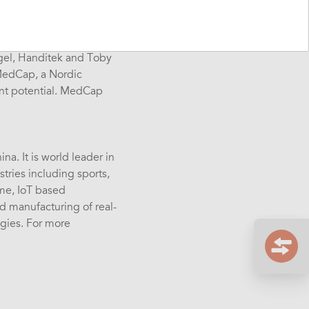
s of communication,
e UK, and export our
Igel, Handitek and Toby
 MedCap, a Nordic
ent potential. MedCap
a. It is world leader in
tries including sports,
ime, IoT based
 manufacturing of real-
ogies. For more