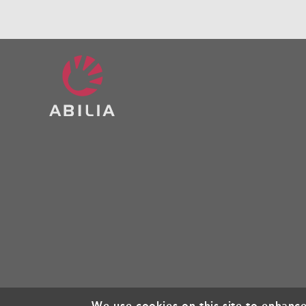
We use cookies on this site to enhanc