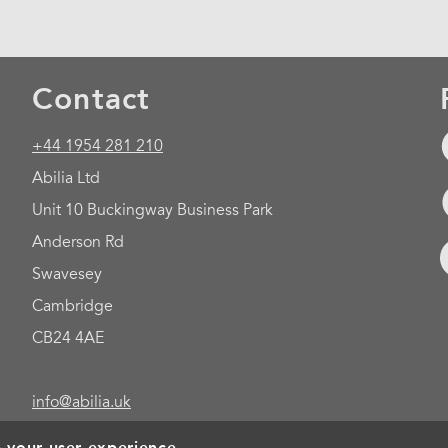
Contact
+44 1954 281 210
Abilia Ltd
Unit 10 Buckingway Business Park
Anderson Rd
Swavesey
Cambridge
CB24 4AE
info@abilia.uk
e your user experience