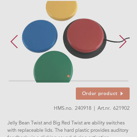
Order product
HMS.no.
240918
|
Art.nr.
621902
Jelly Bean Twist and Big Red Twist are ability switches
with replaceable lids. The hard plastic provides auditory