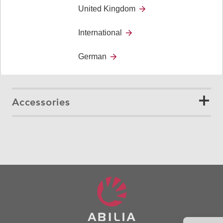
United Kingdom
156 g
International
Cable length
German
1,8 m
Accessories