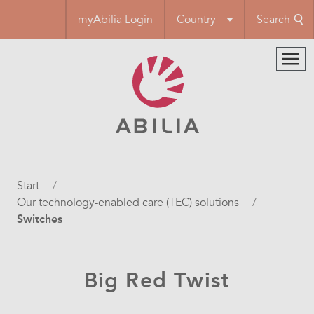
Skip
myAbilia Login
Country
Search
to
main
content
Breadcrumb
Start
Our technology-enabled care (TEC) solutions
Switches
Big Red Twist