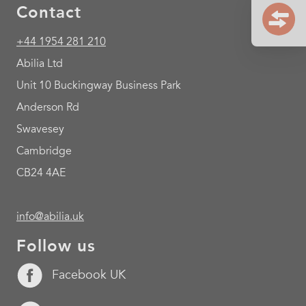
Contact
+44 1954 281 210
Abilia Ltd
Unit 10 Buckingway Business Park
Anderson Rd
Swavesey
Cambridge
CB24 4AE
info@abilia.uk
Follow us
Facebook UK