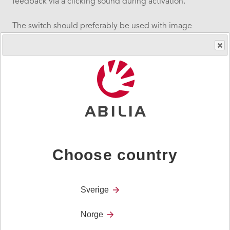
feedback via a clicking sound during activation.
The switch should preferably be used with image
support and the included transparent plastic lid.
The ability switch can be fastened using UltraStick, by
screwing it at the base or mounting it to a mounting
arm. Replaceable lids in red, green, yellow and blue are
included.
Technical information
Size
Choose country
127 x 32 mm
Weight
Sverige
250 g
Norge
Operation force