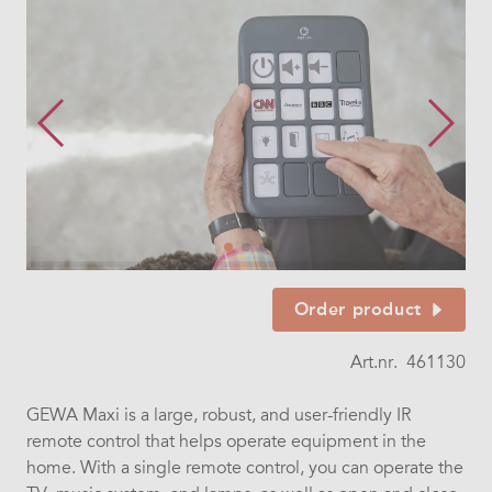
Order product
Art.nr.
461130
GEWA Maxi is a large, robust, and user-friendly IR
remote control that helps operate equipment in the
home. With a single remote control, you can operate the