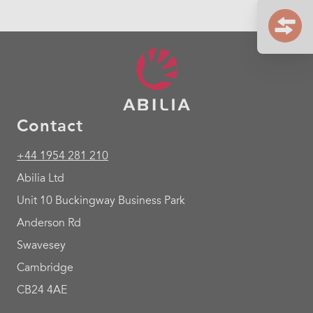
Contact
+44 1954 281 210
Abilia Ltd
Unit 10 Buckingway Business Park
Anderson Rd
Swavesey
Cambridge
CB24 4AE