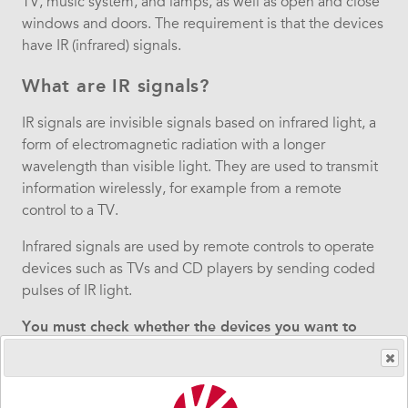
TV, music system, and lamps, as well as open and close
windows and doors. The requirement is that the devices
have IR (infrared) signals.
What are IR signals?
IR signals are invisible signals based on infrared light, a
form of electromagnetic radiation with a longer
wavelength than visible light. They are used to transmit
information wirelessly, for example from a remote
control to a TV.
Infrared signals are used by remote controls to operate
devices such as TVs and CD players by sending coded
pulses of IR light.
You must check whether the devices you want to
control with GEWA Maxi is compatible with IR
signals. Not sure if your TV uses IR signals? In that
case, we recommend contacting your TV supplier.