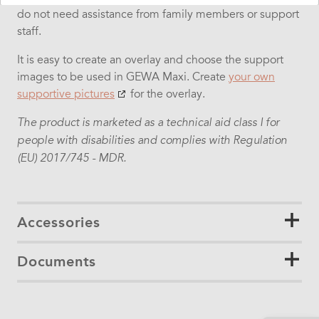
do not need assistance from family members or support
staff.
It is easy to create an overlay and choose the support
images to be used in GEWA Maxi.
Create
your own
supportive pictures
for the overlay.
The product is marketed as a technical aid class I for
people with disabilities and complies with Regulation
(EU) 2017/745 - MDR.
Accessories
Documents