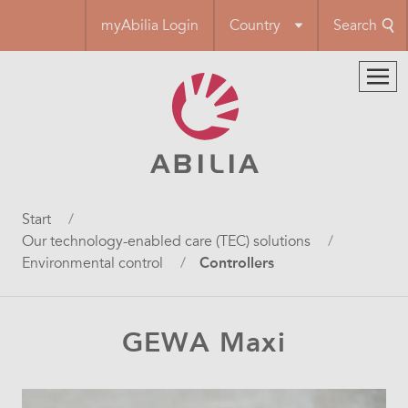
Skip
myAbilia Login
Country
Search
to
main
content
Breadcrumb
Start
Our technology-enabled care (TEC) solutions
Environmental control
Controllers
GEWA Maxi