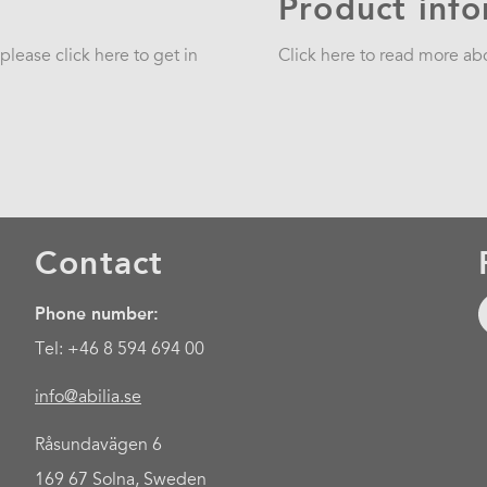
Product inf
lease click here to get in
Click here to read more a
Contact
Phone number:
Tel: +46 8 594 694 00
info@abilia.se
Råsundavägen 6
169 67 Solna, Sweden