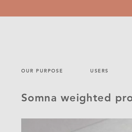
Skip
to
main
content
Main
OUR PURPOSE
USERS
navigation
Somna weighted prod