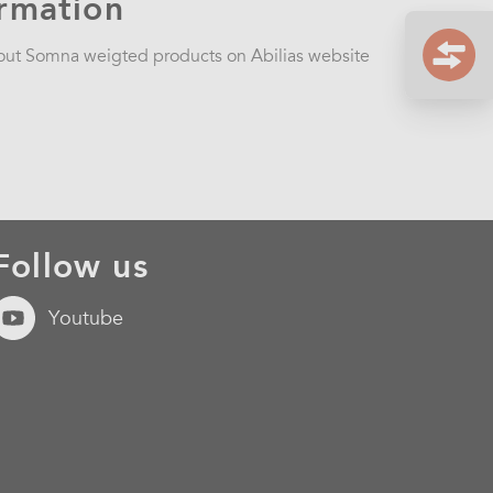
ormation
bout Somna weigted products on Abilias website
Follow us
Youtube