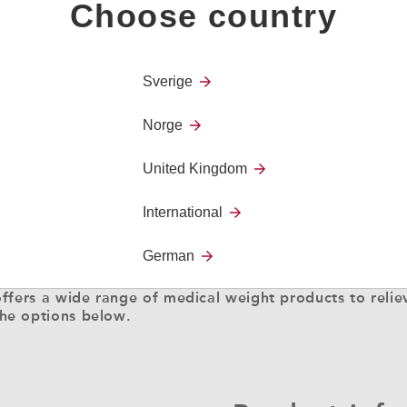
Choose country
Sverige
Norge
United Kingdom
International
German
ffers a wide range of medical weight products to reliev
he options below.