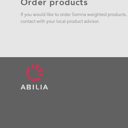
Order products
If you would like to order Somna weighted products, p
contact with your local product advisor.