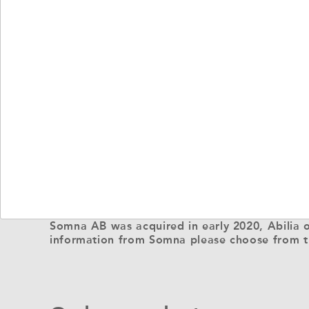
Somna AB was acquired in early 2020, Abilia o
information from Somna please choose from t