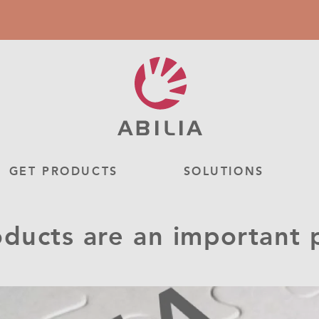
GET PRODUCTS
SOLUTIONS
ucts are an important pa