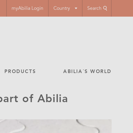
myAbilia Login
Country
Search
PRODUCTS
ABILIA´S WORLD
rt of Abilia