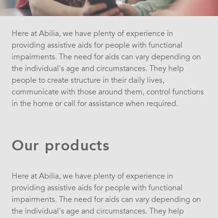
Here at Abilia, we have plenty of experience in
providing assistive aids for people with functional
impairments. The need for aids can vary depending on
the individual's age and circumstances. They help
people to create structure in their daily lives,
communicate with those around them, control functions
in the home or call for assistance when required.
Our products
Here at Abilia, we have plenty of experience in
providing assistive aids for people with functional
impairments. The need for aids can vary depending on
the individual's age and circumstances. They help