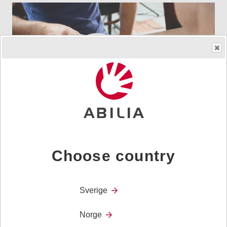
Communication
Choose country
Sverige
Norge