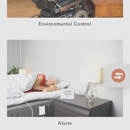
Environmental Control
Alarm