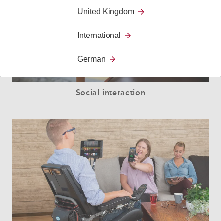
United Kingdom
International
German
Social interaction