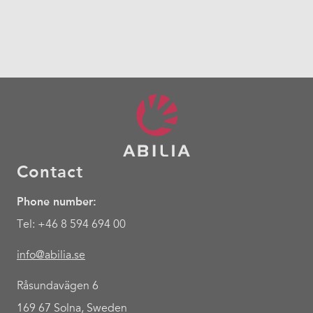
Contact
Phone number:
Tel: +46 8 594 694 00
info@abilia.se
Råsundavägen 6
169 67 Solna, Sweden