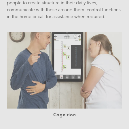
people to create structure in their daily lives,
communicate with those around them, control functions
in the home or call for assistance when required.
Cognition