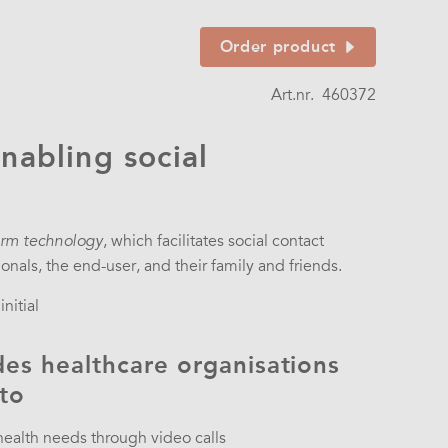
Order product
Art.nr.
460372
nabling social
, which facilitates social contact
rm technology
nals, the end-user, and their family and friends.
nitial
es healthcare organisations
 to
 health needs through video calls