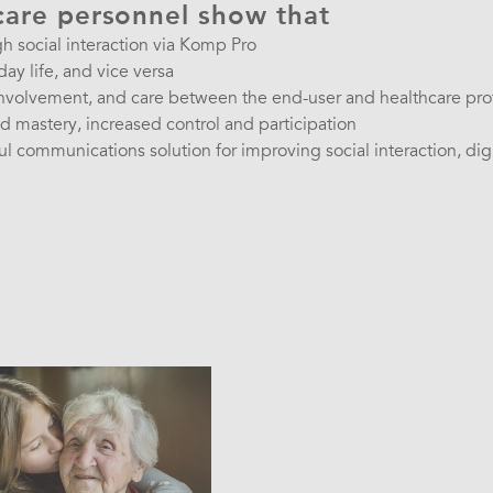
care personnel show that
gh social interaction via Komp Pro
day life, and vice versa
involvement, and care between the end-user and healthcare pro
 mastery, increased control and participation
 communications solution for improving social interaction, digi