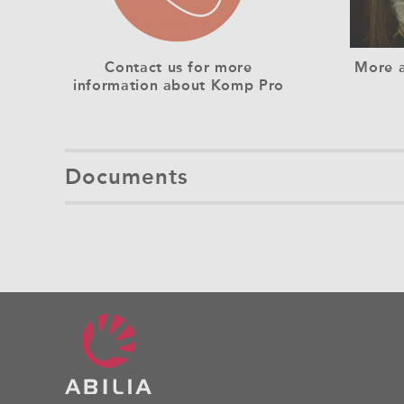
Contact us for more
More a
information about Komp Pro
Documents