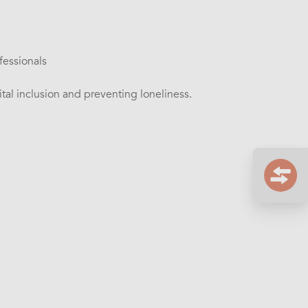
fessionals
tal inclusion and preventing loneliness.