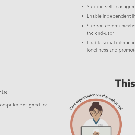
Support self-managem
Enable independent lif
Support communication
the end-user
Enable social interacti
loneliness and promote
ts
 computer designed for