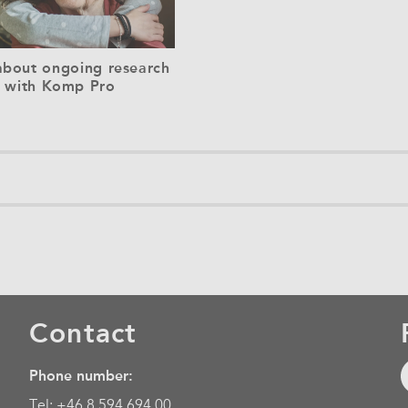
bout ongoing research
with Komp Pro
Contact
Phone number:
Tel: +46 8 594 694 00