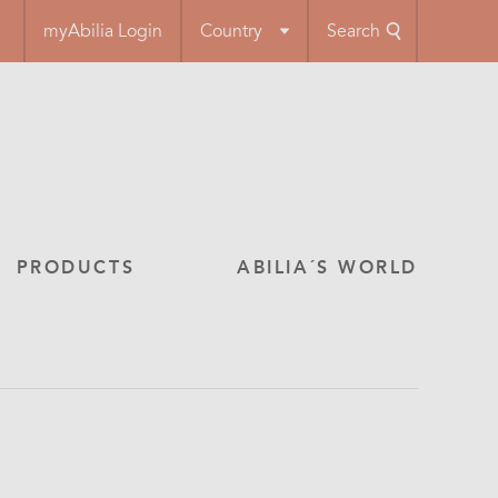
myAbilia Login
Country
Search
PRODUCTS
ABILIA´S WORLD