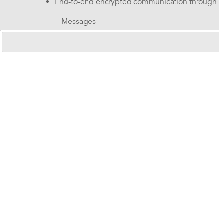
End-to-end encrypted communication through
-
Messages
-
Pictures
-
Reminders
-
Video calls
Customization of a daily orientation clock
A secure fleet management within the organiza
Family app
- enables interaction between the end-us
A highly intuitive interface