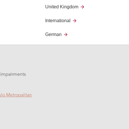
United Kingdom
ifficult to use modern
International
h trembling hands
German
l impairments
lo Metropalitan