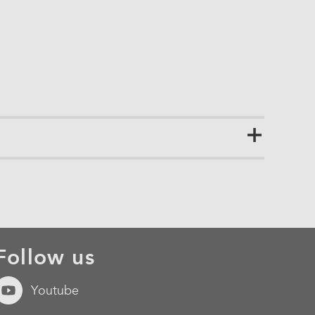
Follow us
Youtube