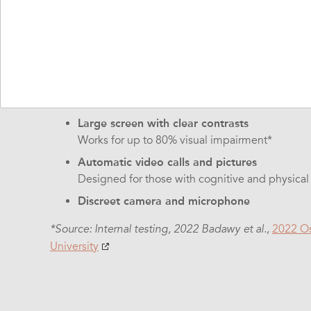
The hardware is designed for those who may find it d
technology, like touch technology:
Turn the button and it's on
No menus or possibilities for errors. Works wit
Clear sound and high volume
Large screen with clear contrasts
Works for up to 80% visual impairment*
Automatic video calls and pictures
Designed for those with cognitive and physica
Discreet camera and microphone
2022 Os
*Source: Internal testing, 2022 Badawy et al.,
University