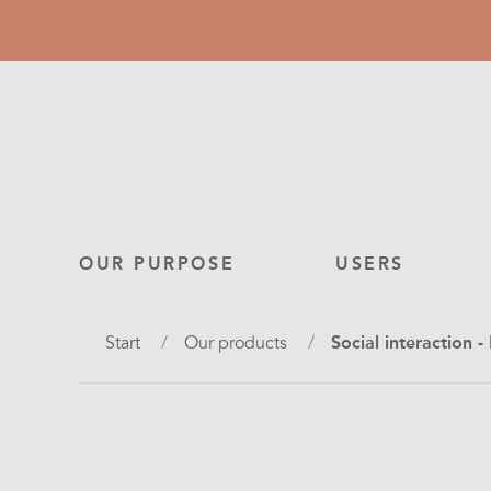
Skip
to
main
content
Main
OUR PURPOSE
USERS
navigation
Breadcrumb
Start
Our products
Social interaction 