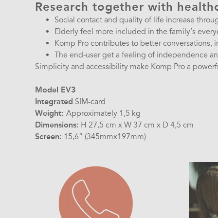
Research together with health
Social contact and quality of life increase throu
Elderly feel more included in the family’s every
Komp Pro contributes to better conversations, 
The end-user get a feeling of independence and
Simplicity and accessibility make Komp Pro a powerful
Model EV3
Integrated
SIM-card
Weight:
Approximately 1,5 kg
Dimensions:
H 27,5 cm x W 37 cm x D 4,5 cm
Screen:
15,6” (345mmx197mm)