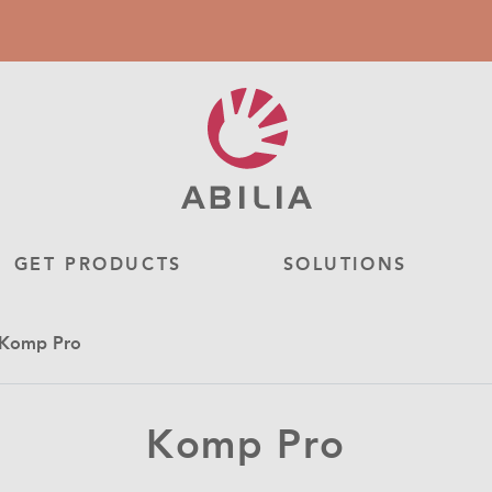
GET PRODUCTS
SOLUTIONS
- Komp Pro
Komp Pro