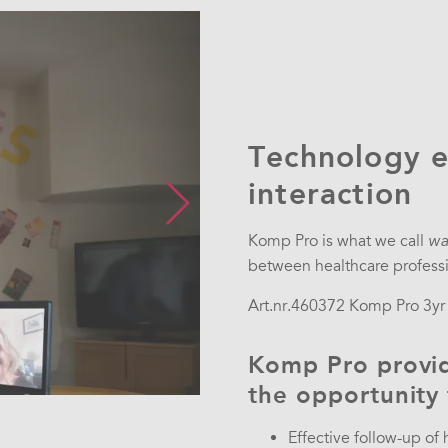
Technology e
interaction
Komp Pro is what we call
wa
between healthcare professio
Art.nr.
460372 Komp Pro 3yr i
Komp Pro provid
the opportunity
Effective follow-up of