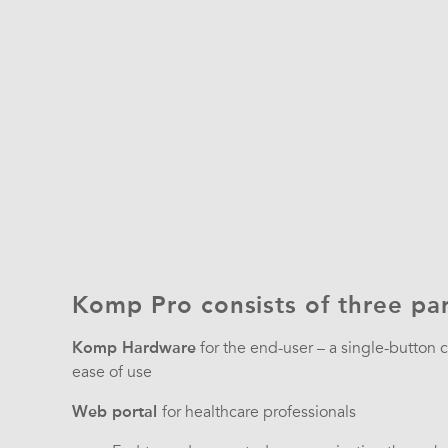
Komp Pro consists of three par
Komp Hardware
for the end-user – a single-button
ease of use
Web portal
for healthcare professionals