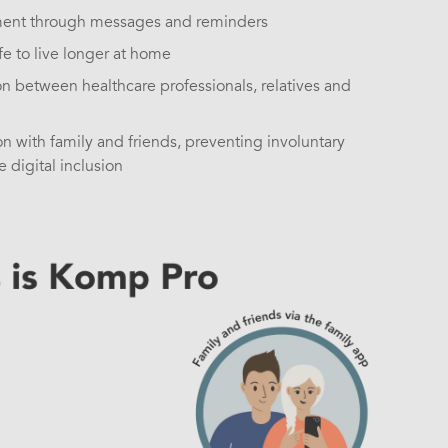
ent through messages and reminders
e to live longer at home
 between healthcare professionals, relatives and
on with family and friends, preventing involuntary
 digital inclusion