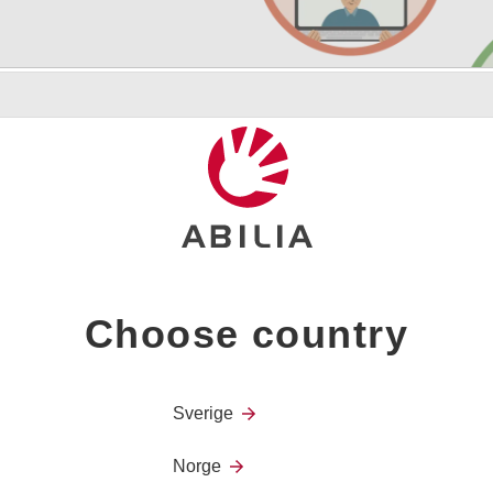
tion
er, family and friends
Choose country
Sverige
Norge